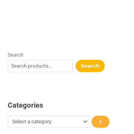
r
y
Search
Search
Categories