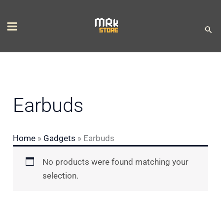
Skip
S
to
e
Sear
content
l
e
c
t
Earbuds
a
c
Home
»
Gadgets
»
Earbuds
a
t
No products were found matching your
e
selection.
g
o