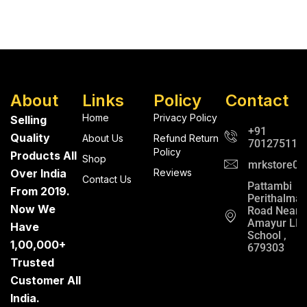
About
Links
Policy
Contact
Home
Privacy Policy
Selling
+91
Quality
About Us
Refund Return
701275112
Policy
Products All
Shop
mrkstore0@
Over India
Reviews
Contact Us
Pattambi
From 2019.
Perithalma
Now We
Road Near
Amayur LP
Have
School ,
1,00,000+
679303
Trusted
Customer All
India.