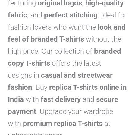
featuring
original logos
,
high-quality
r
y
fabric
, and
perfect stitching
. Ideal for
fashion lovers who want the
look and
feel of branded T-shirts
without the
high price. Our collection of
branded
copy T-shirts
offers the latest
designs in
casual and streetwear
fashion
. Buy
replica T-shirts online in
India
with
fast delivery
and
secure
payment
. Upgrade your wardrobe
with
premium replica T-shirts
at