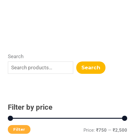
Search
Search
Filter by price
Filter
Price:
₹750
—
₹2,500