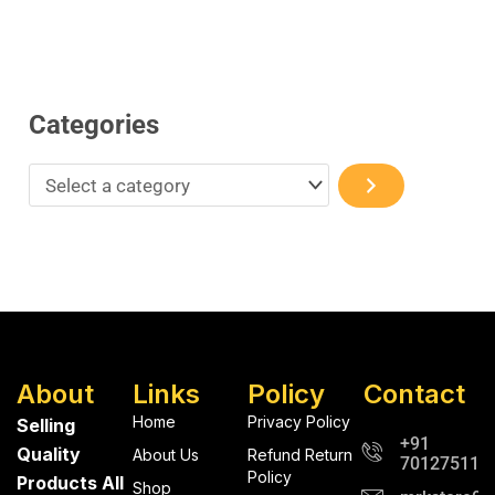
Categories
About
Links
Policy
Contact
Home
Privacy Policy
Selling
+91
Quality
About Us
Refund Return
701275112
Policy
Products All
Shop