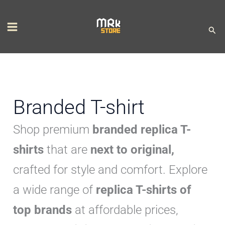
Skip
S
M
M
to
e
i
a
Sear
content
l
n
x
e
p
p
c
r
r
t
i
i
Branded T-shirt
a
c
c
Shop premium
branded replica T-
c
e
e
a
shirts
that are
next to original,
t
crafted for style and comfort. Explore
e
a wide range of
replica T-shirts of
g
top brands
at affordable prices,
o