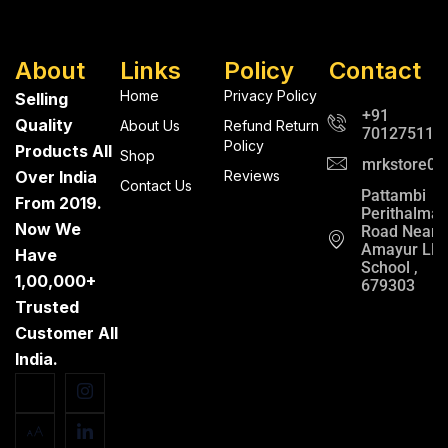
About
Links
Policy
Contact
Home
Privacy Policy
Selling
+91
Quality
About Us
Refund Return
701275112
Policy
Products All
Shop
mrkstore0@
Over India
Reviews
Contact Us
Pattambi
From 2019.
Perithalma
Now We
Road Near
Amayur LP
Have
School ,
1,00,000+
679303
Trusted
Customer All
India.