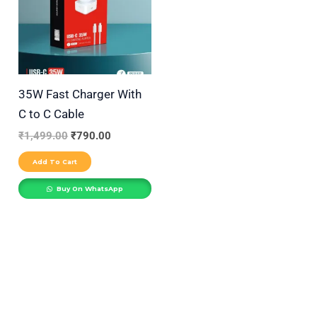
r
y
35W Fast Charger With
C to C Cable
₹
1,499.00
₹
790.00
Add To Cart
Buy On WhatsApp