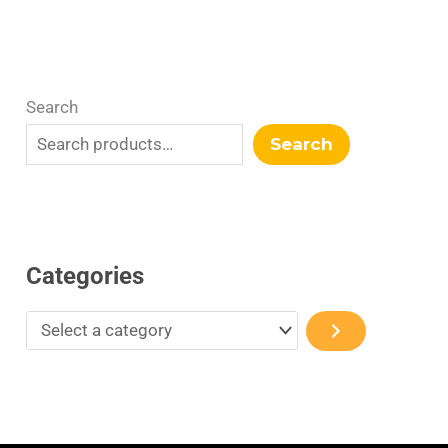
Search
Search
Categories