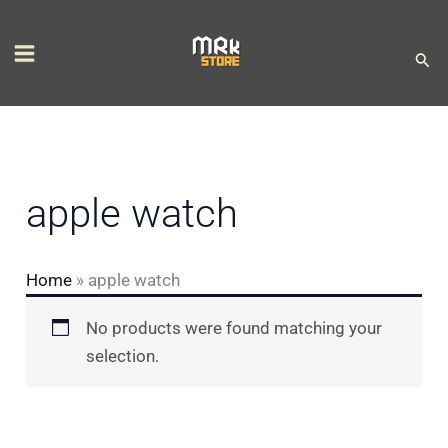
Skip
S
to
e
Sear
content
l
e
c
t
apple watch
a
c
Home
»
apple watch
a
t
No products were found matching your
e
selection.
g
o