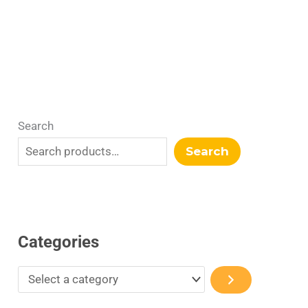
r
y
Search
Search
Categories