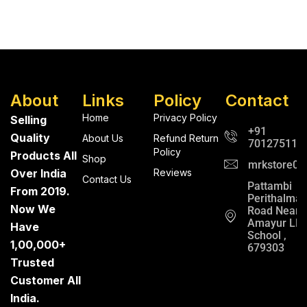
About
Links
Policy
Contact
Home
Privacy Policy
Selling
+91
Quality
About Us
Refund Return
701275112
Policy
Products All
Shop
mrkstore0@
Over India
Reviews
Contact Us
Pattambi
From 2019.
Perithalma
Now We
Road Near
Amayur LP
Have
School ,
1,00,000+
679303
Trusted
Customer All
India.