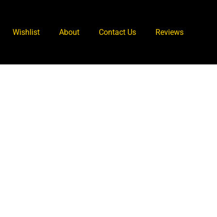
Wishlist
About
Contact Us
Reviews