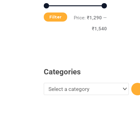
r
y
Filter
Price:
₹1,290
—
₹1,540
Categories