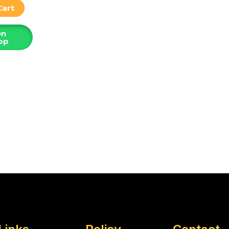
Cart
On
pp