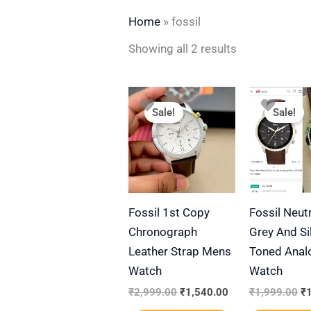
Home
»
fossil
Showing all 2 results
Original
Current
Or
This
price
price
pr
Sale!
Sale!
product
was:
is:
wa
₹2,999.00.
₹1,540.00.
₹1
has
multiple
variants.
The
Fossil 1st Copy
Fossil Neut
options
Chronograph
Grey And Si
may
Leather Strap Mens
Toned Anal
be
Watch
Watch
chosen
on
₹
2,999.00
₹
1,540.00
₹
1,999.00
₹
the