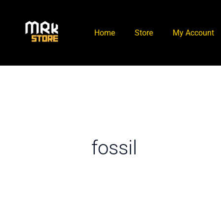
Skip
to
Home
Store
My Account
content
fossil