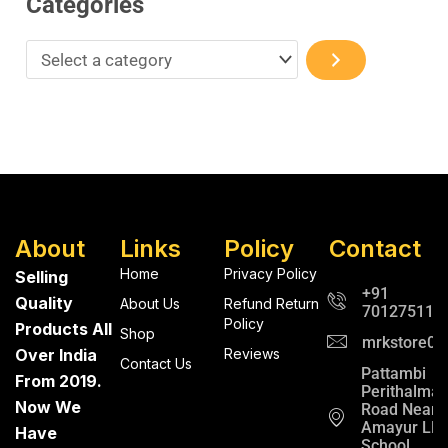
Categories
About
Links
Policy
Contact
Home
Privacy Policy
Selling
+91
Quality
About Us
Refund Return
701275112
Policy
Products All
Shop
mrkstore0@
Over India
Reviews
Contact Us
Pattambi
From 2019.
Perithalma
Now We
Road Near
Amayur LP
Have
School ,