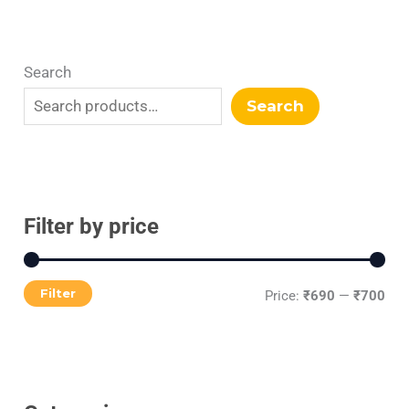
Search
Search
Filter by price
Filter
Price:
₹690
—
₹700