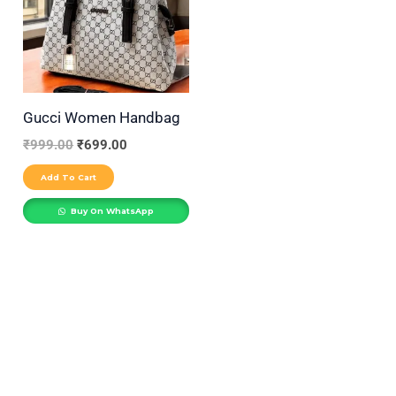
r
y
Gucci Women Handbag
₹
999.00
₹
699.00
Add To Cart
Buy On WhatsApp