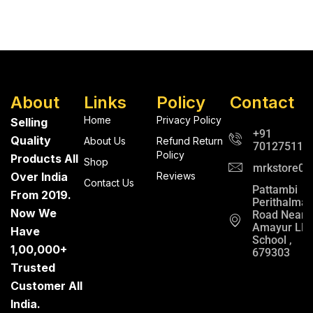
About
Links
Policy
Contact
Home
Privacy Policy
Selling
+91
Quality
About Us
Refund Return
701275112
Policy
Products All
Shop
mrkstore0@
Over India
Reviews
Contact Us
Pattambi
From 2019.
Perithalma
Now We
Road Near
Amayur LP
Have
School ,
1,00,000+
679303
Trusted
Customer All
India.