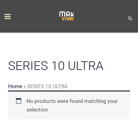
Skip
S
to
e
Sear
content
l
e
c
t
SERIES 10 ULTRA
a
c
Home
»
SERIES 10 ULTRA
a
t
No products were found matching your
e
selection.
g
o