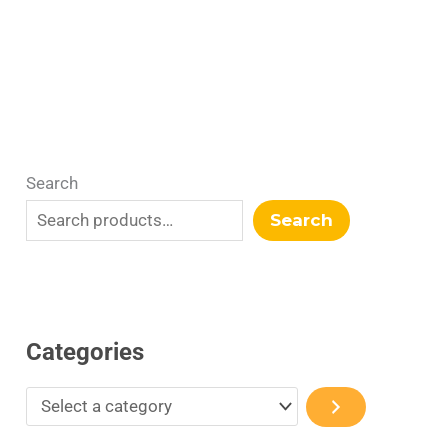
r
y
Search
Search
Categories