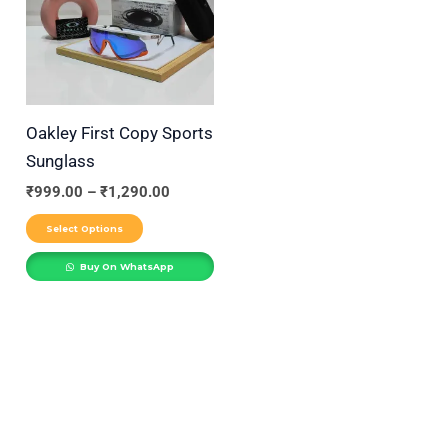
₹1,290.00
r
multiple
variants.
y
The
options
may
Oakley First Copy Sports
be
Sunglass
chosen
₹
999.00
–
₹
1,290.00
on
Select Options
the
product
Buy On WhatsApp
page