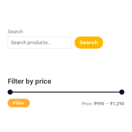
Search
Search
Filter by price
Filter
Price:
₹990
—
₹1,290