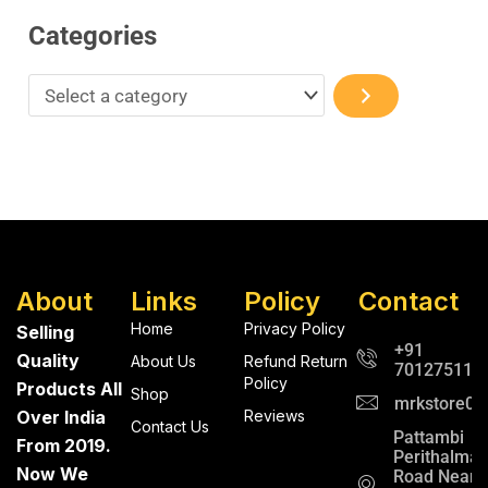
Categories
About
Links
Policy
Contact
Home
Privacy Policy
Selling
+91
Quality
About Us
Refund Return
701275112
Policy
Products All
Shop
mrkstore0@
Over India
Reviews
Contact Us
Pattambi
From 2019.
Perithalma
Now We
Road Near