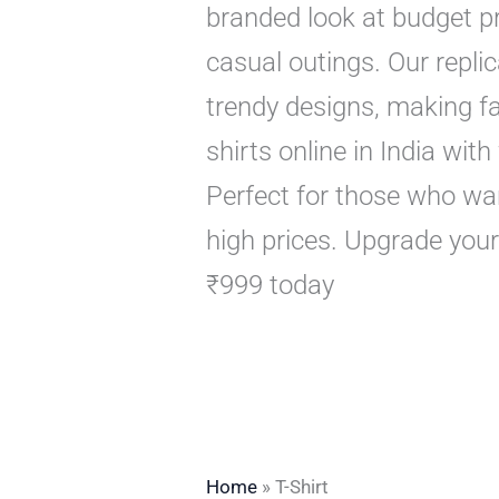
branded look at budget pri
casual outings. Our replic
trendy designs, making f
shirts online in India wit
Perfect for those who wan
high prices. Upgrade your
₹999 today
Home
»
T-Shirt