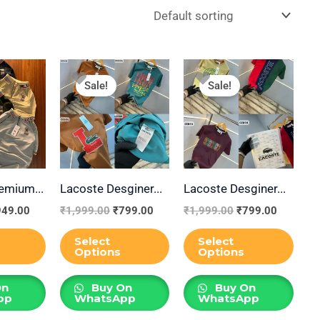
iginal
Current
Original
Current
Original
Current
This
This
This
ice
price
price
price
price
price
Sale!
Sale!
product
product
prod
s:
is:
was:
is:
was:
is:
,999.00.
₹949.00.
₹1,999.00.
₹799.00.
₹1,999.00.
₹799.00
has
has
has
multiple
multiple
multi
variants.
variants.
varia
The
The
The
emium...
Lacoste Desginer...
Lacoste Desginer...
options
options
opti
may
may
may
949.00
₹
1,999.00
₹
799.00
₹
1,999.00
₹
799.00
be
be
be
Select
Select
chosen
chosen
chos
Options
Options
on
on
on
On
Buy On
Buy On
the
the
the
pp
WhatsApp
WhatsApp
product
product
prod