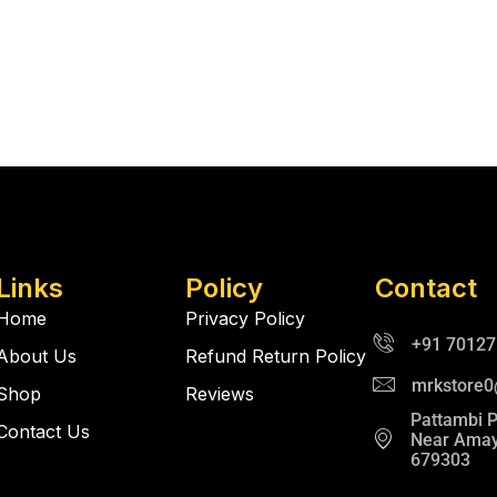
Links
Policy
Contact
Home
Privacy Policy
+91 7012
About Us
Refund Return Policy
mrkstore
Shop
Reviews
Pattambi 
Contact Us
Near Amay
679303