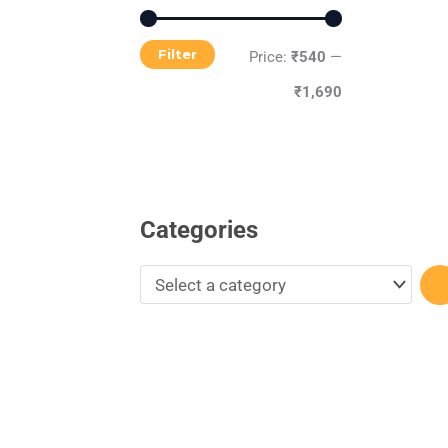
r
y
Filter
Price:
₹540
—
₹1,690
Categories