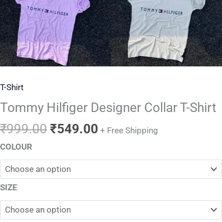
T-Shirt
Tommy Hilfiger Designer Collar T-Shirt
₹
999.00
₹
549.00
+ Free Shipping
COLOUR
SIZE