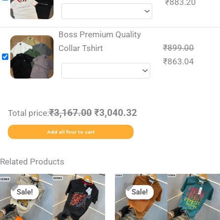
₹
883.20
Boss Premium Quality
₹
899.00
Collar Tshirt
₹
863.04
₹3,167.00
₹3,040.32
Total price:
Add all four to cart
Related Products
Original
Current
Original
Current
This
This
price
price
price
price
Sale!
Sale!
Sale!
Sale!
product
product
was:
is:
was:
is:
₹1,999.00.
₹799.00.
₹1,999.00.
₹799.00.
has
has