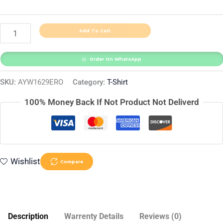
Add To Cart
Order On WhatsApp
SKU:
AYW1629ERO
Category:
T-Shirt
100% Money Back If Not Product Not Deliverd
Wishlist
Compare
Description
Warrenty Details
Reviews (0)