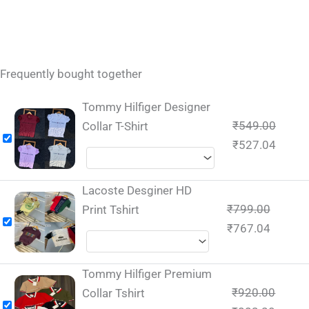
Frequently bought together
Tommy Hilfiger Designer
₹
549.00
Collar T-Shirt
₹
527.04
Lacoste Desginer HD
₹
799.00
Print Tshirt
₹
767.04
Tommy Hilfiger Premium
₹
920.00
Collar Tshirt