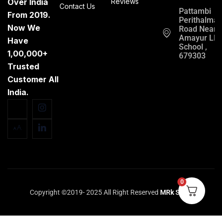
Over India
Reviews
Contact Us
Pattambi
From 2019.
Perithalma
Now We
Road Near
Amayur LP
Have
School ,
1,00,000+
679303
Trusted
Customer All
India.
0
Copyright ©2019- 2025 All Right Reserved
MRk Store