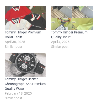
Tommy Hilfiger Premium
Tommy Hilfiger Premium
Collar Tshirt
Quality Tshirt
April 30, 2025
April 4, 2025
Similar post
Similar post
Tommy Hilfiger Decker
Chronograph 7AA Premium
Quality Watch
February 18, 2025
Similar post