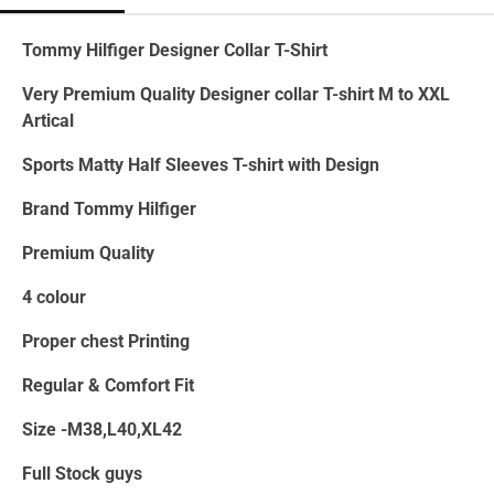
Tommy Hilfiger Designer Collar T-Shirt
Very Premium Quality Designer collar T-shirt M to XXL
Artical
Sports Matty Half Sleeves T-shirt with Design
Brand Tommy Hilfiger
Premium Quality
4 colour
Proper chest Printing
Regular & Comfort Fit
Size -M38,L40,XL42
Full Stock guys