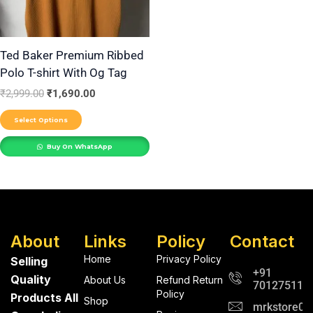
options
may
be
Ted Baker Premium Ribbed
Polo T-shirt With Og Tag
chosen
on
₹
2,999.00
₹
1,690.00
the
Select Options
product
Buy On WhatsApp
page
About
Links
Policy
Contact
Home
Privacy Policy
Selling
+91
Quality
About Us
Refund Return
701275112
Policy
Products All
Shop
mrkstore0@