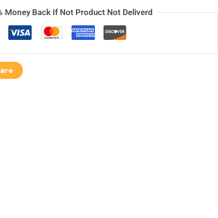
 Money Back If Not Product Not Deliverd
are