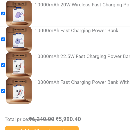
10000mAh 20W Wireless Fast Charging Powe
10000mAh Fast Charging Power Bank
10000mAh 22.5W Fast Charging Power Bank 
10000mAh Fast Charging Power Bank With I
₹6,240.00
₹5,990.40
Total price: