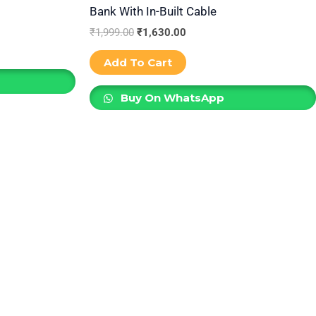
Bank With In-Built Cable
₹
1,999.00
₹
1,630.00
Add To Cart
Buy On WhatsApp