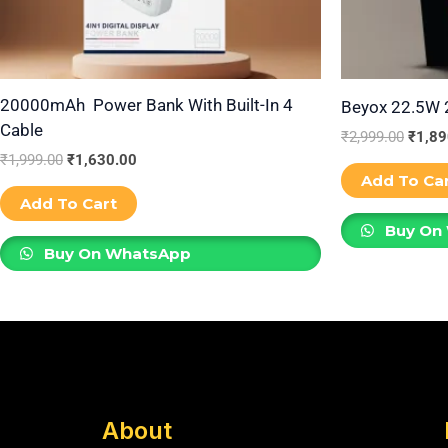
20000mAh Power Bank With Built-In 4
Beyox 22.5W
Cable
₹
2,999.00
₹
1,89
₹
1,999.00
₹
1,630.00
Add To Ca
Add To Cart
Buy On
Buy On WhatsApp
About