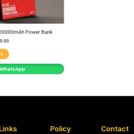
 20000mAh Power Bank
0.00
rt
 WhatsApp
Links
Policy
Contact