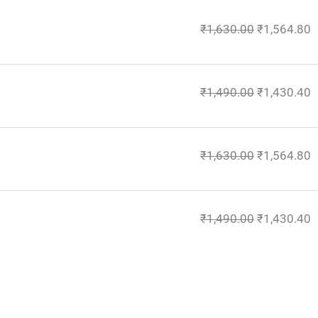
₹
1,630.00
₹
1,564.80
₹
1,490.00
₹
1,430.40
₹
1,630.00
₹
1,564.80
₹
1,490.00
₹
1,430.40