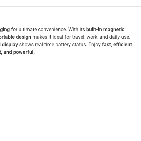
ging
for ultimate convenience. With its
built-in magnetic
ortable design
makes it ideal for travel, work, and daily use.
l display
shows real-time battery status. Enjoy
fast, efficient
t, and powerful.