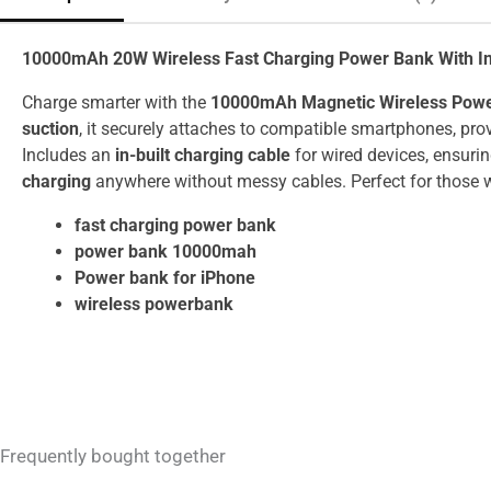
10000mAh 20W Wireless Fast Charging Power Bank With In-
Charge smarter with the
10000mAh Magnetic Wireless Pow
suction
, it securely attaches to compatible smartphones, pro
Includes an
in-built charging cable
for wired devices, ensuri
charging
anywhere without messy cables. Perfect for those w
fast charging power bank
power bank 10000mah
Power bank for iPhone
wireless powerbank
Frequently bought together