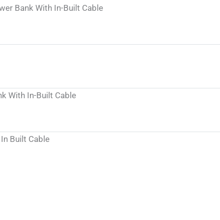
r Bank With In-Built Cable
With In-Built Cable
n Built Cable