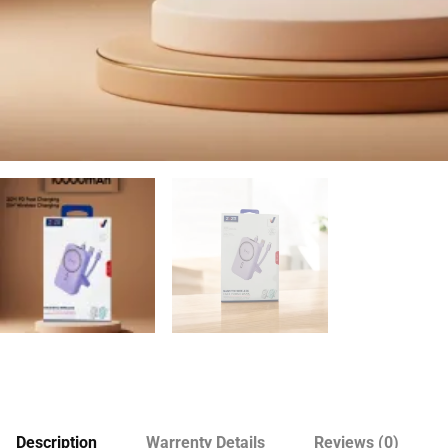
Description
Warrenty Details
Reviews (0)