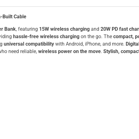
Built Cable
er Bank
, featuring
15W wireless charging
and
20W PD fast char
viding
hassle-free wireless charging
on the go. The
compact, p
ng
universal compatibility
with Android, iPhone, and more.
Digita
ho need reliable,
wireless power on the move
.
Stylish, compac