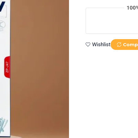
Cable
100%
quantity
Wishlist
Comp