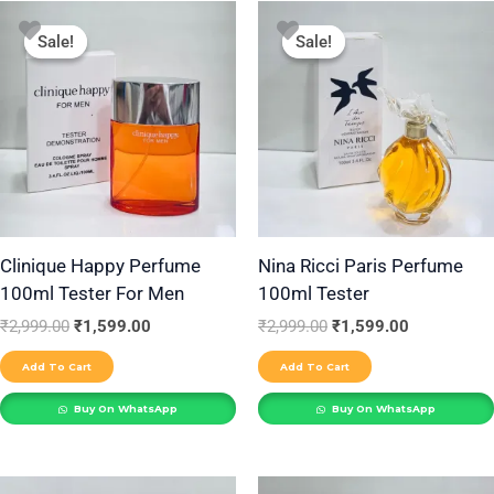
Original
Current
Original
Current
price
price
price
price
Sale!
Sale!
Sale!
Sale!
was:
is:
was:
is:
₹2,999.00.
₹1,599.00.
₹2,999.00.
₹1,599.00.
Clinique Happy Perfume
Nina Ricci Paris Perfume
100ml Tester For Men
100ml Tester
₹
2,999.00
₹
1,599.00
₹
2,999.00
₹
1,599.00
Add To Cart
Add To Cart
Buy On WhatsApp
Buy On WhatsApp
Original
Current
Original
Current