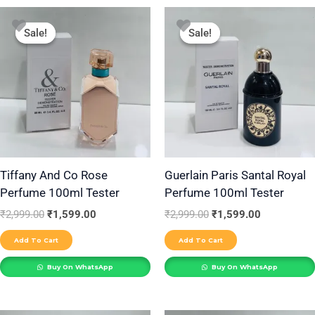
Original
Current
Original
Current
price
price
price
price
Sale!
Sale!
Sale!
Sale!
was:
is:
was:
is:
₹2,999.00.
₹1,599.00.
₹2,999.00.
₹1,599.00.
Tiffany And Co Rose
Guerlain Paris Santal Royal
Perfume 100ml Tester
Perfume 100ml Tester
₹
2,999.00
₹
1,599.00
₹
2,999.00
₹
1,599.00
Add To Cart
Add To Cart
Buy On WhatsApp
Buy On WhatsApp