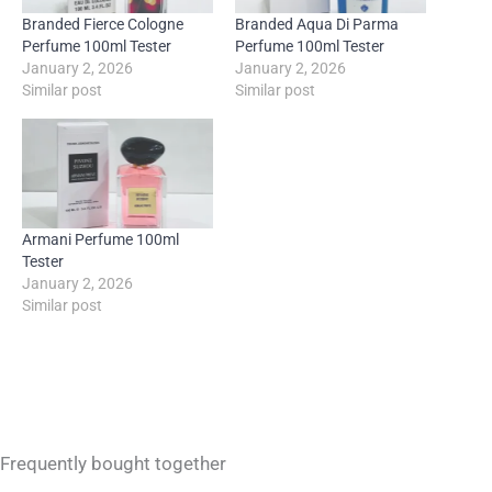
Branded Fierce Cologne
Branded Aqua Di Parma
Perfume 100ml Tester
Perfume 100ml Tester
January 2, 2026
January 2, 2026
Similar post
Similar post
Armani Perfume 100ml
Tester
January 2, 2026
Similar post
Frequently bought together