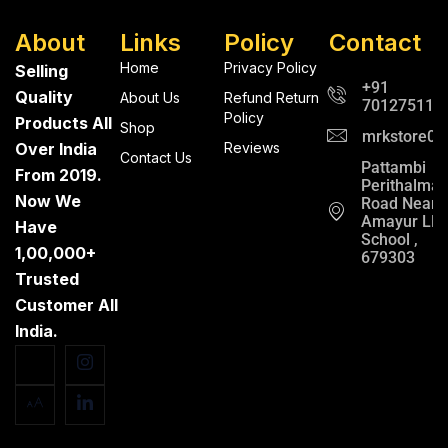
About
Links
Policy
Contact
Home
Privacy Policy
Selling
+91
Quality
About Us
Refund Return
701275112
Policy
Products All
Shop
mrkstore0@
Over India
Reviews
Contact Us
Pattambi
From 2019.
Perithalma
Now We
Road Near
Amayur LP
Have
School ,
1,00,000+
679303
Trusted
Customer All
India.