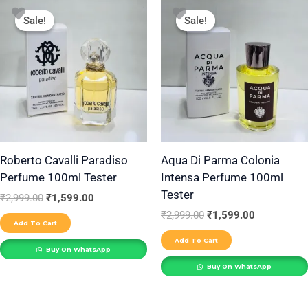
Original
Current
Original
Current
price
price
price
price
Sale!
Sale!
Sale!
Sale!
was:
is:
was:
is:
₹2,999.00.
₹1,599.00.
₹2,999.00.
₹1,599.00.
Roberto Cavalli Paradiso
Aqua Di Parma Colonia
Perfume 100ml Tester
Intensa Perfume 100ml
Tester
₹
2,999.00
₹
1,599.00
₹
2,999.00
₹
1,599.00
Add To Cart
Add To Cart
Buy On WhatsApp
Buy On WhatsApp