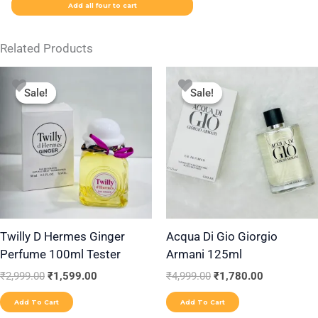
Add all four to cart
Related Products
Original
Current
Original
Current
price
price
price
price
Sale!
Sale!
Sale!
Sale!
was:
is:
was:
is:
₹2,999.00.
₹1,599.00.
₹4,999.00.
₹1,780.00.
Twilly D Hermes Ginger
Acqua Di Gio Giorgio
Perfume 100ml Tester
Armani 125ml
₹
2,999.00
₹
1,599.00
₹
4,999.00
₹
1,780.00
Add To Cart
Add To Cart