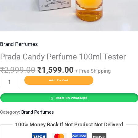
Brand Perfumes
Prada Candy Perfume 100ml Tester
₹
2,999.00
₹
1,599.00
+ Free Shipping
Add To Cart
Order On WhatsApp
Category:
Brand Perfumes
100% Money Back If Not Product Not Deliverd