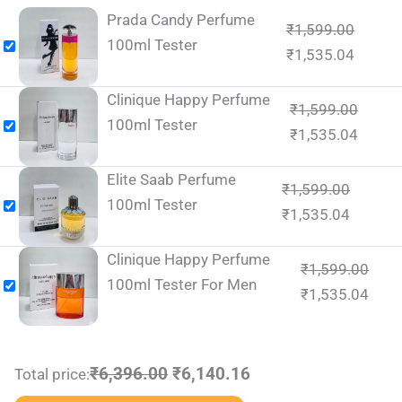
Prada Candy Perfume
₹
1,599.00
100ml Tester
₹
1,535.04
Clinique Happy Perfume
₹
1,599.00
100ml Tester
₹
1,535.04
Elite Saab Perfume
₹
1,599.00
100ml Tester
₹
1,535.04
Clinique Happy Perfume
₹
1,599.00
100ml Tester For Men
₹
1,535.04
₹6,396.00
₹6,140.16
Total price: