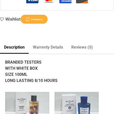
Wishlist
Compare
Description
Warrenty Details
Reviews (0)
BRANDED TESTERS
WITH WHITE BOX
SIZE 100ML
LONG LASTING 8/10 HOURS