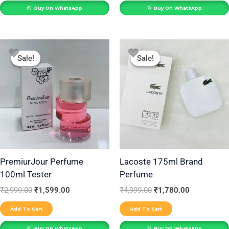
Buy On WhatsApp
Buy On WhatsApp
Original
Current
Original
Current
price
price
price
price
Sale!
Sale!
Sale!
Sale!
was:
is:
was:
is:
₹2,999.00.
₹1,599.00.
₹4,999.00.
₹1,780.00.
PremiurJour Perfume
Lacoste 175ml Brand
100ml Tester
Perfume
₹
2,999.00
₹
1,599.00
₹
4,999.00
₹
1,780.00
Add To Cart
Add To Cart
Buy On WhatsApp
Buy On WhatsApp