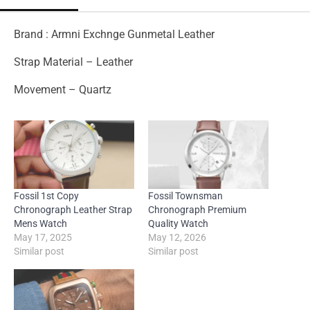
Brand : Armni Exchnge Gunmetal Leather
Strap Material – Leather
Movement – Quartz
Fossil 1st Copy
Fossil Townsman
Chronograph Leather Strap
Chronograph Premium
Mens Watch
Quality Watch
May 17, 2025
May 12, 2026
Similar post
Similar post