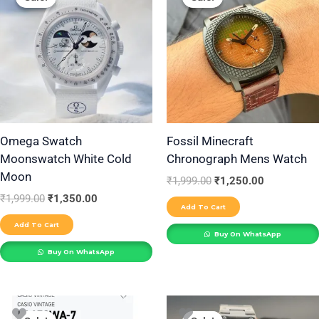
was:
is:
was:
is:
₹1,999.00.
₹1,350.00.
₹1,999.00.
₹1,250.00.
Omega Swatch
Fossil Minecraft
Moonswatch White Cold
Chronograph Mens Watch
Moon
₹
1,999.00
₹
1,250.00
₹
1,999.00
₹
1,350.00
Add To Cart
Add To Cart
Buy On WhatsApp
Buy On WhatsApp
Original
Current
Original
Current
price
price
price
price