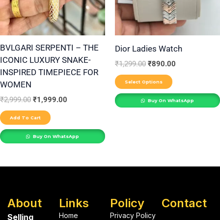
The
options
may
be
BVLGARI SERPENTI – THE
Dior Ladies Watch
ICONIC LUXURY SNAKE-
chosen
₹
1,299.00
₹
890.00
INSPIRED TIMEPIECE FOR
on
Select Options
WOMEN
the
₹
2,999.00
₹
1,999.00
product
Buy On WhatsApp
page
Add To Cart
Buy On WhatsApp
About
Links
Policy
Contact
Home
Privacy Policy
Selling