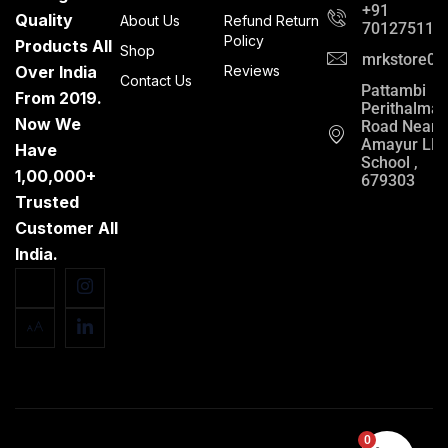
+91
Quality
About Us
Refund Return
701275112
Policy
Products All
Shop
mrkstore0@
Over India
Reviews
Contact Us
Pattambi
From 2019.
Perithalma
Now We
Road Near
Amayur LP
Have
School ,
1,00,000+
679303
Trusted
Customer All
India.
0