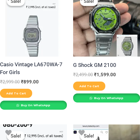
Sale!
Sale!
Sale!
Sale!
was:
is:
was:
is:
₹2,999.00.
₹899.00.
₹2,499.00.
₹1,599.00.
Casio Vintage LA670WA-7
G Shock GM 2100
For Girls
₹
2,499.00
₹
1,599.00
₹
2,999.00
₹
899.00
Add To Cart
Add To Cart
Buy On WhatsApp
Buy On WhatsApp
Original
Current
Original
Current
price
price
price
price
Sale!
Sale!
Sale!
Sale!
was:
is:
was:
is: