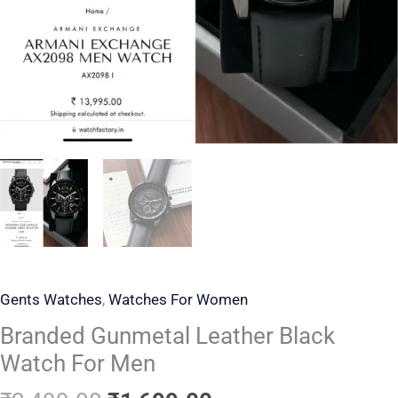
Gents Watches
,
Watches For Women
Branded Gunmetal Leather Black
Watch For Men