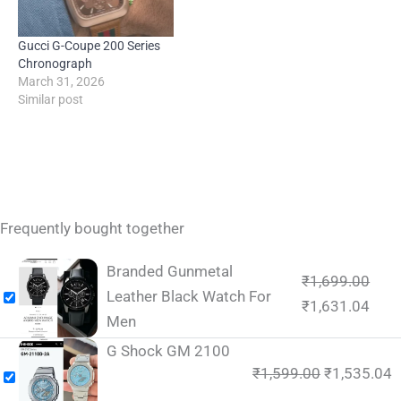
Gucci G-Coupe 200 Series
Chronograph
March 31, 2026
Similar post
Frequently bought together
Branded Gunmetal
₹
1,699.00
Leather Black Watch For
₹
1,631.04
Men
G Shock GM 2100
₹
1,599.00
₹
1,535.04