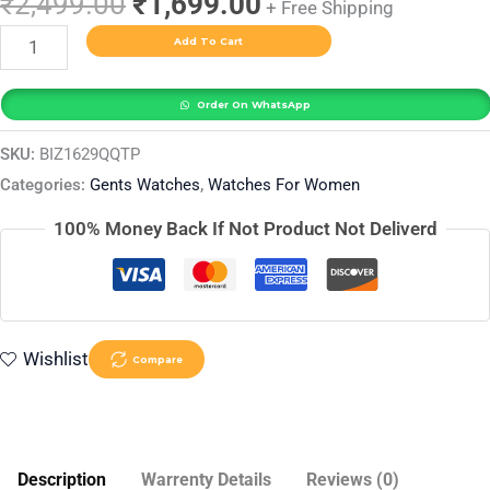
₹
2,499.00
₹
1,699.00
+ Free Shipping
Add To Cart
Order On WhatsApp
SKU:
BIZ1629QQTP
Categories:
Gents Watches
,
Watches For Women
100% Money Back If Not Product Not Deliverd
Wishlist
Compare
Description
Warrenty Details
Reviews (0)