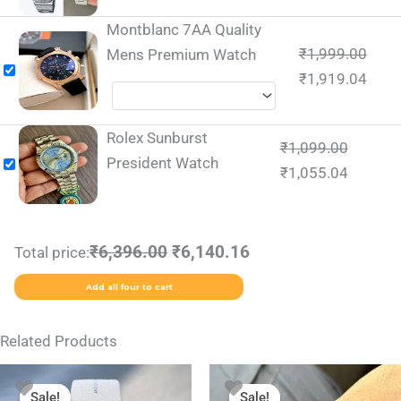
Montblanc 7AA Quality
₹
1,999.00
Mens Premium Watch
₹
1,919.04
Rolex Sunburst
₹
1,099.00
President Watch
₹
1,055.04
₹6,396.00
₹6,140.16
Total price:
Add all four to cart
Related Products
Original
Current
Original
Current
price
price
price
price
Sale!
Sale!
Sale!
Sale!