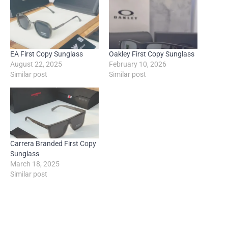
EA First Copy Sunglass
Oakley First Copy Sunglass
August 22, 2025
February 10, 2026
Similar post
Similar post
Carrera Branded First Copy
Sunglass
March 18, 2025
Similar post