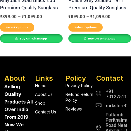
Maybach Gold Black Z65
Police Grey Shaded 1911
Premium Quality Sunglass
Premium Quality Sunglass
chosen
chosen
on
on
₹
899.00
–
₹
1,099.00
₹
899.00
–
₹
1,099.00
the
the
Select Options
Select Options
product
product
Buy On WhatsApp
Buy On WhatsApp
page
page
About
Links
Policy
Contact
Home
Privacy Policy
Selling
+91
Quality
About Us
Refund Return
701275112
Policy
Products All
Shop
mrkstore0@
Over India
Reviews
Contact Us
Pattambi
From 2019.
Perithalma
Now We
Road Near
Amayur LP