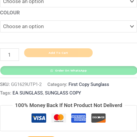
COLOUR
Add To Cart
Order On WhatsApp
SKU:
GG1629UTP1-2
Category:
First Copy Sunglass
Tags:
EA SUNGLASS
,
SUNGLASS COPY
100% Money Back If Not Product Not Deliverd