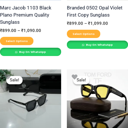
be
be
Marc Jacob 1103 Black
Branded 0502 Opal Violet
Plano Premium Quality
First Copy Sunglass
chosen
chosen
Sunglass
on
on
₹
899.00
–
₹
1,099.00
the
the
₹
899.00
–
₹
1,090.00
Select Options
product
product
Select Options
Buy On WhatsApp
page
page
Buy On WhatsApp
Price
Price
This
This
range:
range:
Sale!
Sale!
Sale!
Sale!
product
product
₹899.00
₹899.00
through
through
has
has
₹1,099.00
₹1,099.00
multiple
multiple
variants.
variants.
The
The
options
options