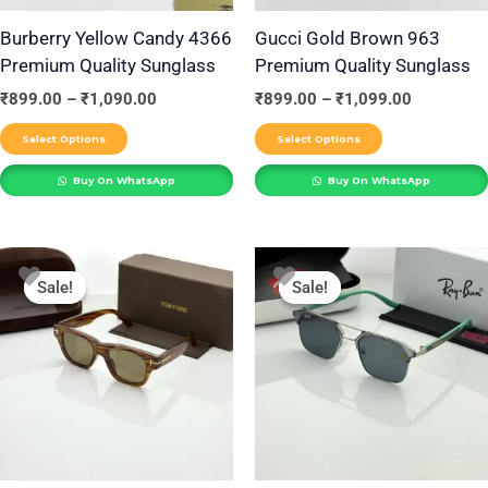
may
may
be
be
Burberry Yellow Candy 4366
Gucci Gold Brown 963
Premium Quality Sunglass
Premium Quality Sunglass
chosen
chosen
on
on
₹
899.00
–
₹
1,090.00
₹
899.00
–
₹
1,099.00
the
the
Select Options
Select Options
product
product
Buy On WhatsApp
Buy On WhatsApp
page
page
Price
Price
This
This
range:
range:
Sale!
Sale!
Sale!
Sale!
product
product
₹899.00
₹899.00
through
through
has
has
₹1,090.00
₹1,099.00
multiple
multiple
variants.
variants.
The
The
options
options
may
may