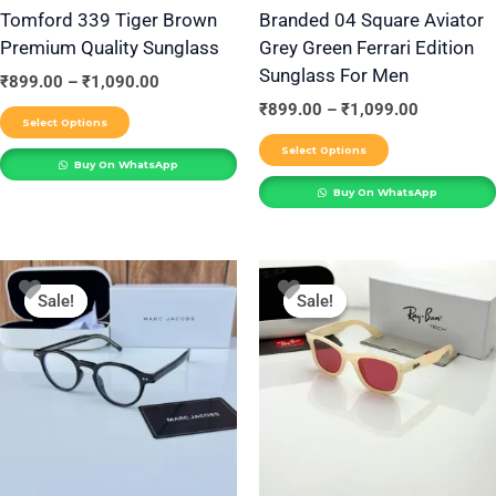
be
be
Tomford 339 Tiger Brown
Branded 04 Square Aviator
Premium Quality Sunglass
Grey Green Ferrari Edition
chosen
chosen
Sunglass For Men
on
on
₹
899.00
–
₹
1,090.00
the
the
₹
899.00
–
₹
1,099.00
Select Options
product
product
Select Options
Buy On WhatsApp
page
page
Buy On WhatsApp
Price
Price
This
This
range:
range:
Sale!
Sale!
Sale!
Sale!
product
product
₹899.00
₹899.00
through
through
has
has
₹1,090.00
₹1,099.00
multiple
multiple
variants.
variants.
The
The
options
options
may
may