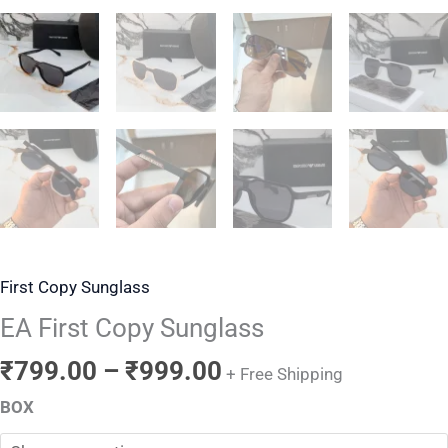
First Copy Sunglass
EA First Copy Sunglass
₹
799.00
–
₹
999.00
+ Free Shipping
BOX