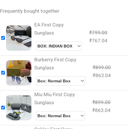
Frequently bought together
EA First Copy
₹
799.00
Sunglass
₹
767.04
Burberry First Copy
₹
899.00
Sunglass
₹
863.04
Miu Miu First Copy
₹
899.00
Sunglass
₹
863.04