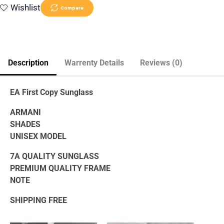
Wishlist
Compare
Description
Warrenty Details
Reviews (0)
EA First Copy Sunglass
ARMANI
SHADES
UNISEX MODEL
7A QUALITY SUNGLASS
PREMIUM QUALITY FRAME
NOTE
SHIPPING FREE