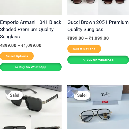
options
options
may
may
be
be
Emporio Armani 1041 Black
Gucci Brown 2051 Premium
Shaded Premium Quality
Quality Sunglass
chosen
chosen
Sunglass
on
on
₹
899.00
–
₹
1,099.00
the
the
₹
899.00
–
₹
1,099.00
Select Options
product
product
Select Options
Buy On WhatsApp
page
page
Buy On WhatsApp
Price
Price
This
This
range:
range:
Sale!
Sale!
Sale!
Sale!
product
product
₹899.00
₹899.00
through
through
has
has
₹1,099.00
₹1,099.00
multiple
multiple
variants.
variants.
The
The