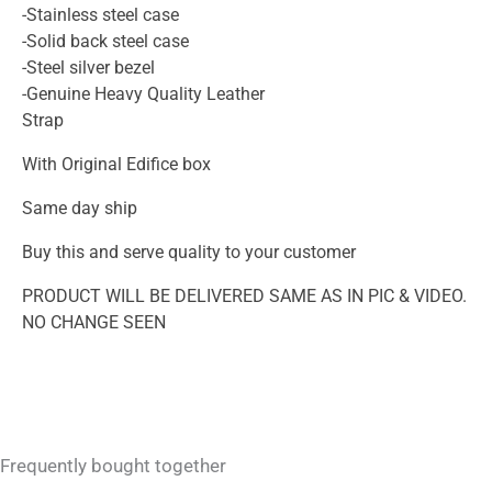
-Stainless steel case
-Solid back steel case
-Steel silver bezel
-Genuine Heavy Quality Leather
Strap
With Original Edifice box
Same day ship
Buy this and serve quality to your customer
PRODUCT WILL BE DELIVERED SAME AS IN PIC & VIDEO.
NO CHANGE SEEN
Frequently bought together