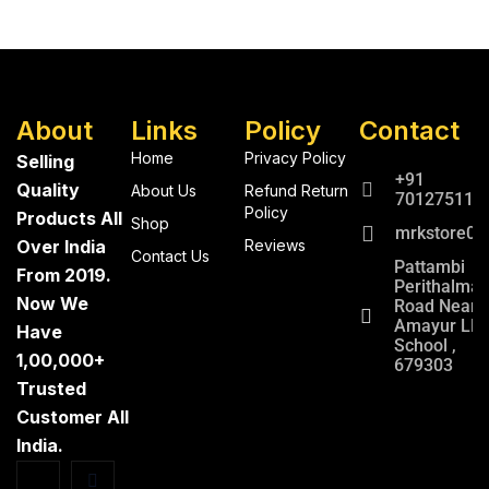
About
Links
Policy
Contact
Home
Privacy Policy
Selling
+91
Quality
About Us
Refund Return
701275112
Policy
Products All
Shop
mrkstore0@
Over India
Reviews
Contact Us
Pattambi
From 2019.
Perithalma
Now We
Road Near
Amayur LP
Have
School ,
1,00,000+
679303
Trusted
Customer All
India.