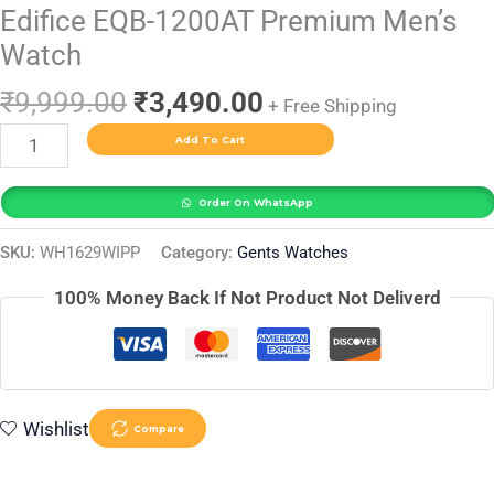
Edifice EQB-1200AT Premium Men’s
Watch
₹
9,999.00
₹
3,490.00
+ Free Shipping
Add To Cart
Order On WhatsApp
SKU:
WH1629WIPP
Category:
Gents Watches
100% Money Back If Not Product Not Deliverd
Wishlist
Compare