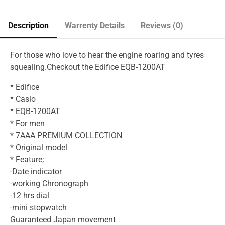
Description
Warrenty Details
Reviews (0)
For those who love to hear the engine roaring and tyres
squealing.Checkout the Edifice EQB-1200AT
* Edifice
* Casio
* EQB-1200AT
* For men
* 7AAA PREMIUM COLLECTION
* Original model
* Feature;
-Date indicator
-working Chronograph
-12 hrs dial
-mini stopwatch
Guaranteed Japan movement