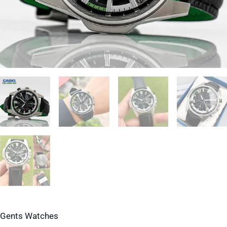
Gents Watches