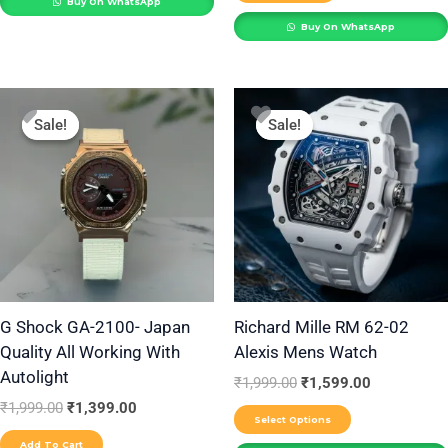
Buy On WhatsApp
page
Buy On WhatsApp
Original
Current
Original
Current
This
price
price
price
price
Sale!
Sale!
Sale!
Sale!
product
was:
is:
was:
is:
₹1,999.00.
₹1,399.00.
₹1,999.00.
₹1,599.00.
has
multiple
variants.
The
options
may
be
G Shock GA-2100- Japan
Richard Mille RM 62-02
Quality All Working With
Alexis Mens Watch
chosen
Autolight
on
₹
1,999.00
₹
1,599.00
the
₹
1,999.00
₹
1,399.00
Select Options
product
Add To Cart