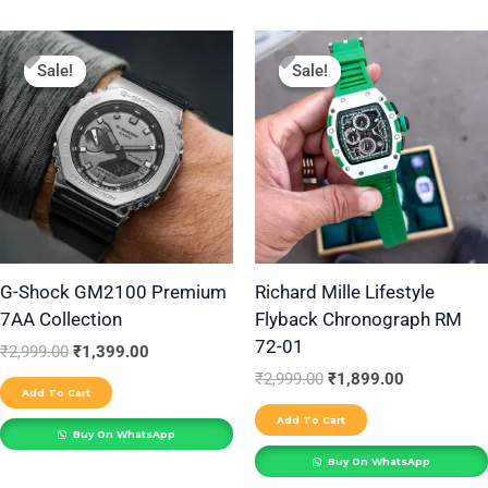
Original
Current
Original
Current
price
price
price
price
Sale!
Sale!
Sale!
Sale!
was:
is:
was:
is:
₹2,999.00.
₹1,399.00.
₹2,999.00.
₹1,899.00.
G-Shock GM2100 Premium
Richard Mille Lifestyle
7AA Collection
Flyback Chronograph RM
72-01
₹
2,999.00
₹
1,399.00
₹
2,999.00
₹
1,899.00
Add To Cart
Add To Cart
Buy On WhatsApp
Buy On WhatsApp