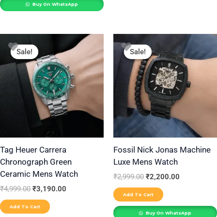
Buy On WhatsApp
Original
Current
Original
Current
price
price
price
price
Sale!
Sale!
Sale!
Sale!
was:
is:
was:
is:
₹4,999.00.
₹3,190.00.
₹2,999.00.
₹2,200.00.
Tag Heuer Carrera
Fossil Nick Jonas Machine
Chronograph Green
Luxe Mens Watch
Ceramic Mens Watch
₹
2,999.00
₹
2,200.00
₹
4,999.00
₹
3,190.00
Add To Cart
Add To Cart
Buy On WhatsApp