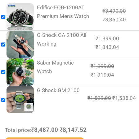
Edifice EQB-1200AT
₹
3,490.00
Premium Men's Watch
₹
3,350.40
G-Shock GA-2100 All
₹
1,399.00
Working
₹
1,343.04
Sabar Magnetic
₹
1,999.00
Watch
₹
1,919.04
G Shock GM 2100
₹
1,599.00
₹
1,535.04
₹8,487.00
₹8,147.52
Total price: