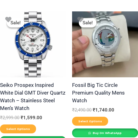
Original
Current
Original
Current
This
This
price
price
price
price
Sale!
Sale!
Sale!
Sale!
product
product
was:
is:
was:
is:
₹2,999.00.
₹1,599.00.
₹2,490.00.
₹1,740.00.
has
has
multiple
multiple
variants.
variants.
The
The
options
options
may
may
be
be
Seiko Prospex Inspired
Fossil Big Tic Circle
White Dial GMT Diver Quartz
Premium Quality Mens
chosen
chosen
Watch – Stainless Steel
Watch
on
on
Men’s Watch
the
the
₹
2,490.00
₹
1,740.00
₹
2,999.00
₹
1,599.00
product
product
Select Options
page
page
Select Options
Buy On WhatsApp