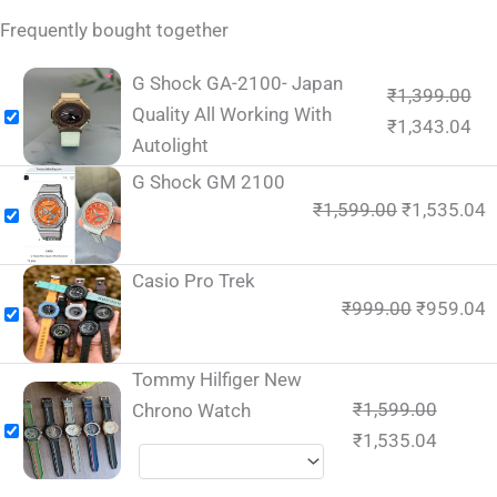
Frequently bought together
G Shock GA-2100- Japan
₹
1,399.00
Quality All Working With
₹
1,343.04
Autolight
G Shock GM 2100
₹
1,599.00
₹
1,535.04
Casio Pro Trek
₹
999.00
₹
959.04
Tommy Hilfiger New
₹
1,599.00
Chrono Watch
₹
1,535.04