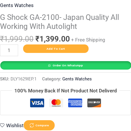
Gents Watches
G Shock GA-2100- Japan Quality All
Working With Autolight
₹
1,999.00
₹
1,399.00
+ Free Shipping
Add To Cart
Order On WhatsApp
SKU:
DLY1629IEP.1
Category:
Gents Watches
100% Money Back If Not Product Not Deliverd
Wishlist
Compare