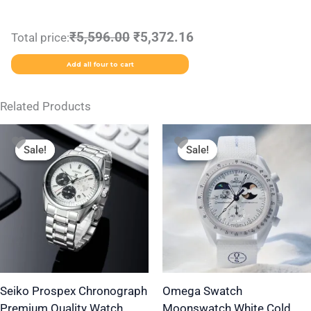
₹5,596.00
₹5,372.16
Total price:
Add all four to cart
Related Products
Original
Current
Original
Current
This
price
price
price
price
Sale!
Sale!
Sale!
Sale!
product
was:
is:
was:
is:
₹2,499.00.
₹1,799.00.
₹1,999.00.
₹1,350.00.
has
multiple
variants.
The
options
may
be
Seiko Prospex Chronograph
Omega Swatch
Premium Quality Watch
Moonswatch White Cold
chosen