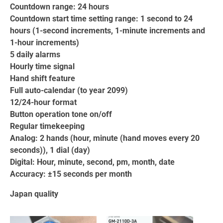
Countdown range: 24 hours
Countdown start time setting range: 1 second to 24
hours (1-second increments, 1-minute increments and
1-hour increments)
5 daily alarms
Hourly time signal
Hand shift feature
Full auto-calendar (to year 2099)
12/24-hour format
Button operation tone on/off
Regular timekeeping
Analog: 2 hands (hour, minute (hand moves every 20
seconds)), 1 dial (day)
Digital: Hour, minute, second, pm, month, date
Accuracy: ±15 seconds per month
Japan quality