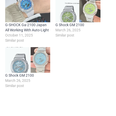
G-SHOCK Ga-2100 Japan
G Shock GM 2100
All Working With Auto-Light
March 26, 2025
October 11, 2025
Similar post
Similar post
G Shock GM 2100
March 26, 2025
Similar post