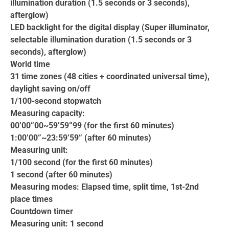
illumination duration (1.5 seconds or 3 seconds),
afterglow)
LED backlight for the digital display (Super illuminator,
selectable illumination duration (1.5 seconds or 3
seconds), afterglow)
World time
31 time zones (48 cities + coordinated universal time),
daylight saving on/off
1/100-second stopwatch
Measuring capacity:
00’00”00~59’59”99 (for the first 60 minutes)
1:00’00”~23:59’59” (after 60 minutes)
Measuring unit:
1/100 second (for the first 60 minutes)
1 second (after 60 minutes)
Measuring modes: Elapsed time, split time, 1st-2nd
place times
Countdown timer
Measuring unit: 1 second