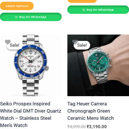
product
Select Options
Buy On WhatsApp
page
Buy On WhatsApp
Original
Current
Original
Current
This
price
price
price
price
Sale!
Sale!
Sale!
Sale!
product
was:
is:
was:
is:
₹2,999.00.
₹1,599.00.
₹4,999.00.
₹3,190.00.
has
multiple
variants.
The
options
may
be
Seiko Prospex Inspired
Tag Heuer Carrera
White Dial GMT Diver Quartz
Chronograph Green
chosen
Watch – Stainless Steel
Ceramic Mens Watch
on
Men’s Watch
the
₹
4,999.00
₹
3,190.00