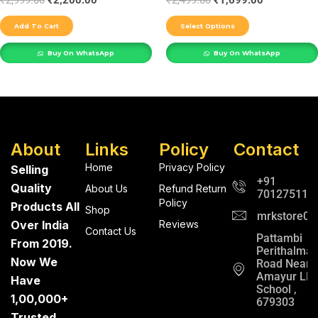
₹
2,999.00
₹
2,200.00
₹
2,499.00
₹
1,699.00
the
Add To Cart
Select Options
product
Buy On WhatsApp
Buy On WhatsApp
page
About
Links
Policy
Contact
Home
Privacy Policy
Selling
+91
Quality
About Us
Refund Return
701275112
Policy
Products All
Shop
mrkstore0@
Over India
Reviews
Contact Us
Pattambi
From 2019.
Perithalma
Now We
Road Near
Amayur LP
Have
School ,
1,00,000+
679303
Trusted