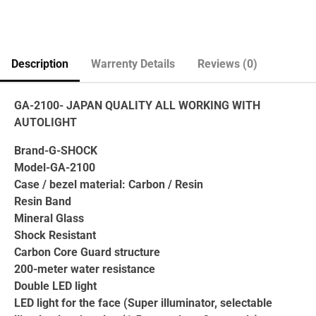
Description
Warrenty Details
Reviews (0)
GA-2100- JAPAN QUALITY ALL WORKING WITH
AUTOLIGHT
Brand-G-SHOCK
Model-GA-2100
Case / bezel material: Carbon / Resin
Resin Band
Mineral Glass
Shock Resistant
Carbon Core Guard structure
200-meter water resistance
Double LED light
LED light for the face (Super illuminator, selectable