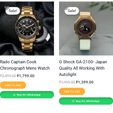
Original
Current
Original
Current
price
price
price
price
Sale!
Sale!
Sale!
Sale!
was:
is:
was:
is:
₹2,499.00.
₹1,799.00.
₹1,999.00.
₹1,399.00.
Rado Captain Cook
G Shock GA-2100- Japan
Chronograph Mens Watch
Quality All Working With
Autolight
₹
2,499.00
₹
1,799.00
₹
1,999.00
₹
1,399.00
Add To Cart
Add To Cart
Buy On WhatsApp
Buy On WhatsApp