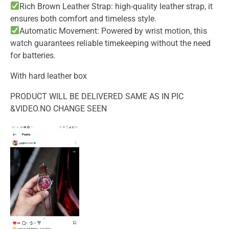
Rich Brown Leather Strap: high-quality leather strap, it
ensures both comfort and timeless style.
Automatic Movement: Powered by wrist motion, this
watch guarantees reliable timekeeping without the need
for batteries.
With hard leather box
PRODUCT WILL BE DELIVERED SAME AS IN PIC
&VIDEO.NO CHANGE SEEN