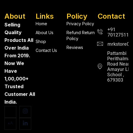
About
Links
Policy
Contact
Home
Privacy Policy
Selling
+91
Quality
About Us
Refund Return
701275112
Policy
Products All
Shop
mrkstore0@
Over India
Reviews
Contact Us
Pattambi
From 2019.
Perithalma
Now We
Road Near
Amayur LP
Have
School ,
1,00,000+
679303
Trusted
Customer All
India.