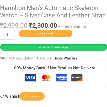
Hamilton Men’s Automatic Skeleton
Watch – Silver Case And Leather Strap
₹
2,999.00
₹
2,300.00
+ Free Shipping
Add To Cart
Order On WhatsApp
SKU:
MS16290QUPP
Category:
Gents Watches
100% Money Back If Not Product Not Deliverd
Wishlist
Compare