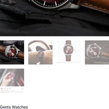
Strap
quantity
Gents Watches