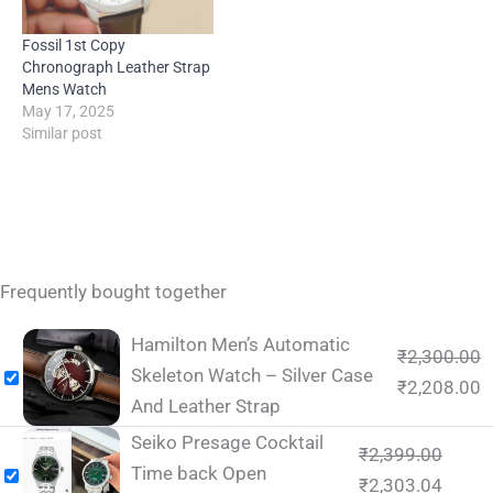
Fossil 1st Copy
Chronograph Leather Strap
Mens Watch
May 17, 2025
Similar post
Frequently bought together
Hamilton Men’s Automatic
₹
2,300.00
Skeleton Watch – Silver Case
₹
2,208.00
And Leather Strap
Seiko Presage Cocktail
₹
2,399.00
Time back Open
₹
2,303.04