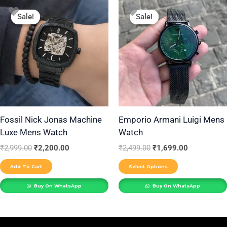
Original
Current
Original
Current
This
price
price
price
price
Sale!
Sale!
Sale!
Sale!
product
was:
is:
was:
is:
₹2,999.00.
₹2,200.00.
₹2,499.00.
₹1,699.00.
has
multiple
variants.
The
options
may
be
Fossil Nick Jonas Machine
Emporio Armani Luigi Mens
Luxe Mens Watch
Watch
chosen
on
₹
2,999.00
₹
2,200.00
₹
2,499.00
₹
1,699.00
the
Add To Cart
Select Options
product
Buy On WhatsApp
Buy On WhatsApp
page