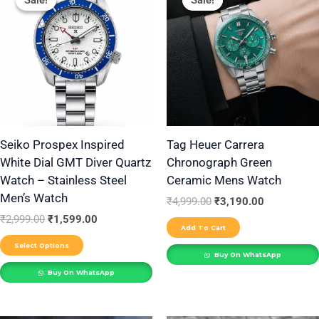
Sale!
Sale!
Sale!
Sale!
product
was:
is:
was:
is:
₹2,999.00.
₹1,599.00.
₹4,999.00.
₹3,190.00.
has
multiple
variants.
The
options
may
be
Seiko Prospex Inspired
Tag Heuer Carrera
White Dial GMT Diver Quartz
Chronograph Green
chosen
Watch – Stainless Steel
Ceramic Mens Watch
on
Men’s Watch
the
₹
4,999.00
₹
3,190.00
₹
2,999.00
₹
1,599.00
product
Add To Cart
page
Select Options
Buy On WhatsApp
Buy On WhatsApp