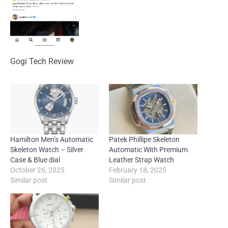
Gogi Tech Review
Hamilton Men’s Automatic
Patek Phillipe Skeleton
Skeleton Watch – Silver
Automatic With Premium
Case & Blue dial
Leather Strap Watch
October 26, 2025
February 18, 2025
Similar post
Similar post