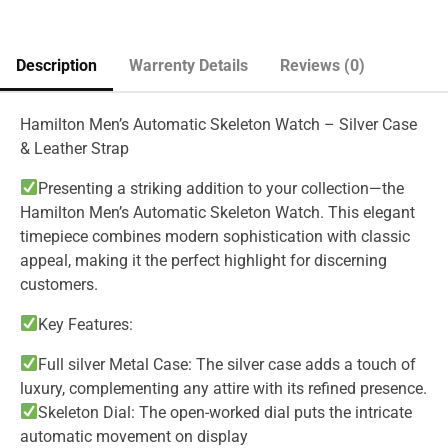
Description
Warrenty Details
Reviews (0)
Hamilton Men’s Automatic Skeleton Watch – Silver Case
& Leather Strap
Presenting a striking addition to your collection—the
Hamilton Men’s Automatic Skeleton Watch. This elegant
timepiece combines modern sophistication with classic
appeal, making it the perfect highlight for discerning
customers.
Key Features:
Full silver Metal Case: The silver case adds a touch of
luxury, complementing any attire with its refined presence.
Skeleton Dial: The open-worked dial puts the intricate
automatic movement on display