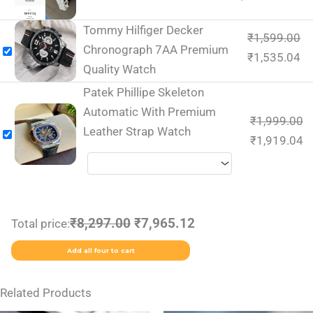
Tommy Hilfiger Decker
₹
1,599.00
Chronograph 7AA Premium
₹
1,535.04
Quality Watch
Patek Phillipe Skeleton
Automatic With Premium
₹
1,999.00
Leather Strap Watch
₹
1,919.04
₹8,297.00
₹7,965.12
Total price:
Add all four to cart
Related Products