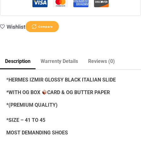
Wishlist
Compare
Description
Warrenty Details
Reviews (0)
*
HERMES IZMIR GLOSSY BLACK ITALIAN SLIDE
*WITH OG BOX
CARD & OG BUTTER PAPER
*(PREMIUM QUALITY)
*SIZE – 41 TO 45
MOST DEMANDING SHOES