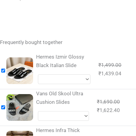
Frequently bought together
Hermes Izmir Glossy
₹
1,499.00
Black Italian Slide
₹
1,439.04
Vans Old Skool Ultra
₹
1,690.00
Cushion Slides
₹
1,622.40
Hermes Infra Thick