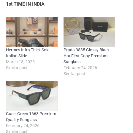
1st TIME IN INDIA
Hermes Infra Thick Sole
Prada 3835 Glossy Black
Italian Slide
Hot First Copy Premium
March 13, 2026
Sunglass
Similar post
February 24, 2026
Similar post
Gucci Green 1668 Premium
Quality Sunglass
February 24, 2026
Similar post