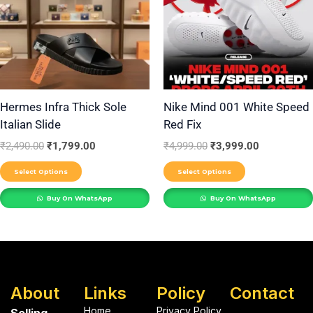
multiple
multiple
variants.
variants.
The
The
options
options
may
may
be
be
Hermes Infra Thick Sole
Nike Mind 001 White Speed
Italian Slide
Red Fix
chosen
chosen
on
on
₹
2,490.00
₹
1,799.00
₹
4,999.00
₹
3,999.00
the
the
Select Options
Select Options
product
product
Buy On WhatsApp
Buy On WhatsApp
page
page
About
Links
Policy
Contact
Home
Privacy Policy
Selling