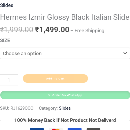
Slides
Hermes Izmir Glossy Black Italian Slide
₹
1,999.00
₹
1,499.00
+ Free Shipping
SIZE
Add To Cart
Order On WhatsApp
SKU:
RJ1629OOO
Category:
Slides
100% Money Back If Not Product Not Deliverd