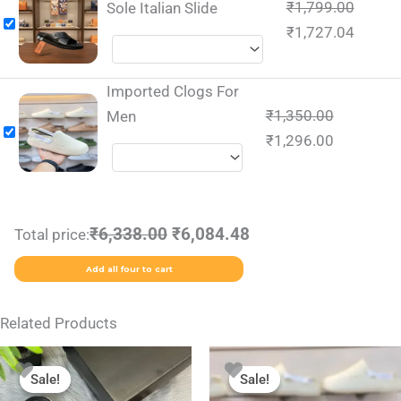
₹
1,799.00
Sole Italian Slide
₹
1,727.04
Imported Clogs For
₹
1,350.00
Men
₹
1,296.00
₹6,338.00
₹6,084.48
Total price:
Add all four to cart
Related Products
Original
Current
Original
Current
This
This
price
price
price
price
Sale!
Sale!
Sale!
Sale!
product
product
was:
is:
was:
is: