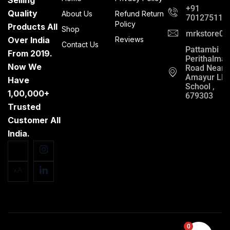
+91
Quality
About Us
Refund Return
701275112
Policy
Products All
Shop
mrkstore0@
Over India
Reviews
Contact Us
Pattambi
From 2019.
Perithalma
Now We
Road Near
Amayur LP
Have
School ,
1,00,000+
679303
Trusted
Customer All
India.
0