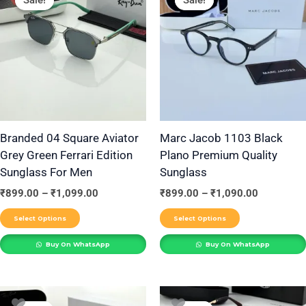
product
product
₹899.00
₹899.00
through
through
has
has
₹1,099.00
₹1,090.00
multiple
multiple
variants.
variants.
The
The
options
options
may
may
be
be
Branded 04 Square Aviator
Marc Jacob 1103 Black
Grey Green Ferrari Edition
Plano Premium Quality
chosen
chosen
Sunglass For Men
Sunglass
on
on
the
the
₹
899.00
–
₹
1,099.00
₹
899.00
–
₹
1,090.00
product
product
Select Options
Select Options
page
page
Buy On WhatsApp
Buy On WhatsApp
Price
Price
This
This
range:
range: