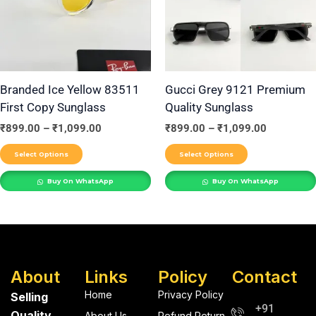
variants.
variants.
The
The
options
options
may
may
be
be
Branded Ice Yellow 83511
Gucci Grey 9121 Premium
First Copy Sunglass
Quality Sunglass
chosen
chosen
on
on
₹
899.00
–
₹
1,099.00
₹
899.00
–
₹
1,099.00
the
the
Select Options
Select Options
product
product
Buy On WhatsApp
Buy On WhatsApp
page
page
About
Links
Policy
Contact
Home
Privacy Policy
Selling
+91
Quality
About Us
Refund Return