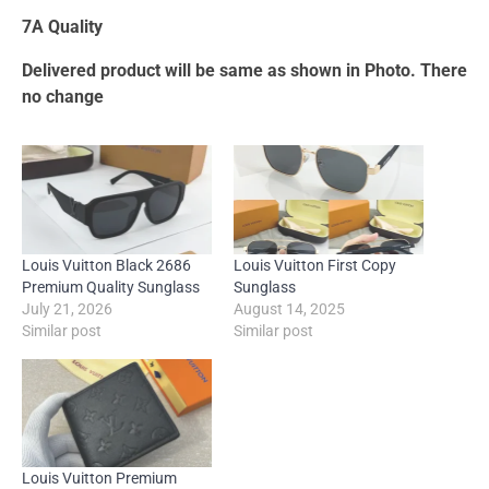
7A Quality
Delivered product will be same as shown in Photo. There
no change
Louis Vuitton Black 2686
Louis Vuitton First Copy
Premium Quality Sunglass
Sunglass
July 21, 2026
August 14, 2025
Similar post
Similar post
Louis Vuitton Premium