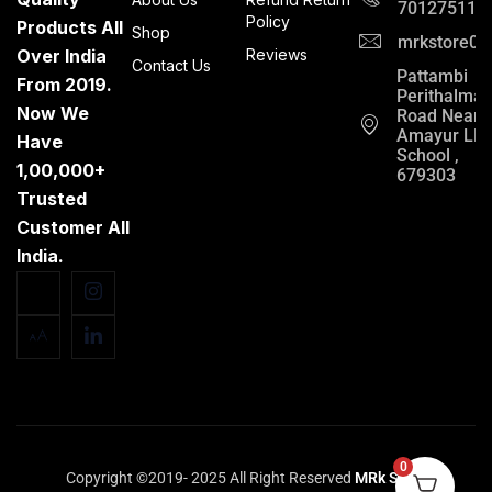
701275112
Policy
Products All
Shop
mrkstore0@
Over India
Reviews
Contact Us
Pattambi
From 2019.
Perithalma
Now We
Road Near
Amayur LP
Have
School ,
1,00,000+
679303
Trusted
Customer All
India.
0
Copyright ©2019- 2025 All Right Reserved
MRk Store