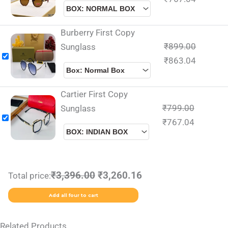
Burberry First Copy
₹
899.00
Sunglass
₹
863.04
Cartier First Copy
₹
799.00
Sunglass
₹
767.04
₹3,396.00
₹3,260.16
Total price:
Add all four to cart
Related Products