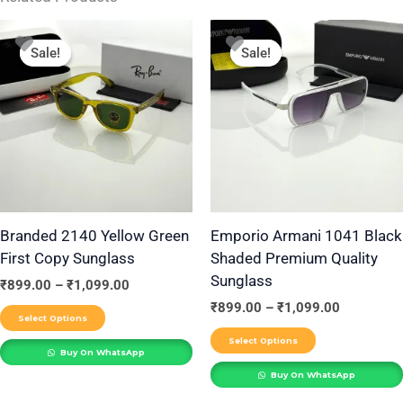
Price
Price
This
This
range:
range:
Sale!
Sale!
Sale!
Sale!
product
product
₹899.00
₹899.00
through
through
has
has
₹1,099.00
₹1,099.00
multiple
multiple
variants.
variants.
The
The
options
options
may
may
be
be
Branded 2140 Yellow Green
Emporio Armani 1041 Black
First Copy Sunglass
Shaded Premium Quality
chosen
chosen
Sunglass
on
on
₹
899.00
–
₹
1,099.00
the
the
₹
899.00
–
₹
1,099.00
Select Options
product
product
Select Options
Buy On WhatsApp
page
page
Buy On WhatsApp