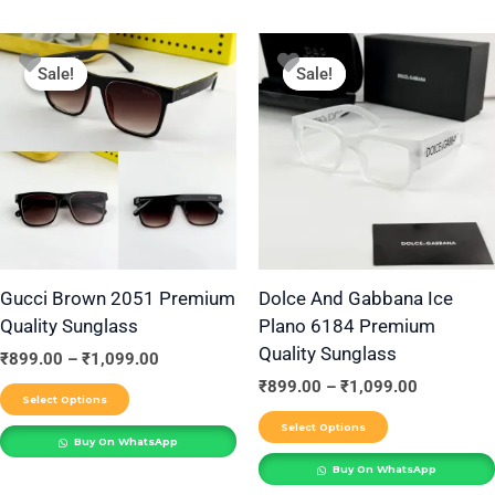
Price
Price
This
This
range:
range:
Sale!
Sale!
Sale!
Sale!
product
product
₹899.00
₹899.00
through
through
has
has
₹1,099.00
₹1,099.00
multiple
multiple
variants.
variants.
The
The
options
options
may
may
be
be
Gucci Brown 2051 Premium
Dolce And Gabbana Ice
Quality Sunglass
Plano 6184 Premium
chosen
chosen
Quality Sunglass
on
on
₹
899.00
–
₹
1,099.00
the
the
₹
899.00
–
₹
1,099.00
Select Options
product
product
Select Options
Buy On WhatsApp
page
page
Buy On WhatsApp