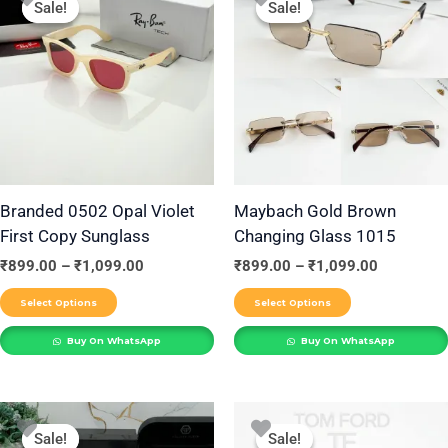
Sale!
Sale!
Sale!
Sale!
product
product
₹899.00
₹899.00
through
through
has
has
₹1,099.00
₹1,099.00
multiple
multiple
variants.
variants.
The
The
options
options
may
may
be
be
Branded 0502 Opal Violet
Maybach Gold Brown
First Copy Sunglass
Changing Glass 1015
chosen
chosen
on
on
₹
899.00
–
₹
1,099.00
₹
899.00
–
₹
1,099.00
the
the
Select Options
Select Options
product
product
Buy On WhatsApp
Buy On WhatsApp
page
page
Price
Price
This
This
range:
range:
Sale!
Sale!
Sale!
Sale!
product
product