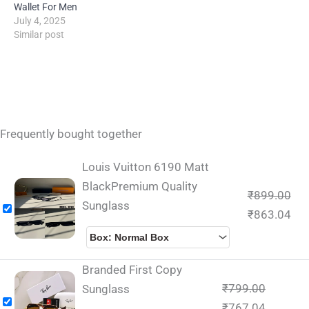
Wallet For Men
July 4, 2025
Similar post
Frequently bought together
Louis Vuitton 6190 Matt
BlackPremium Quality
₹
899.00
Sunglass
₹
863.04
Branded First Copy
₹
799.00
Sunglass
₹
767.04