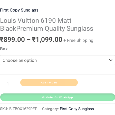
First Copy Sunglass
Louis Vuitton 6190 Matt
BlackPremium Quality Sunglass
₹
899.00
–
₹
1,099.00
+ Free Shipping
Box
Add To Cart
Order On WhatsApp
SKU:
BIZBOX1629REP
Category:
First Copy Sunglass