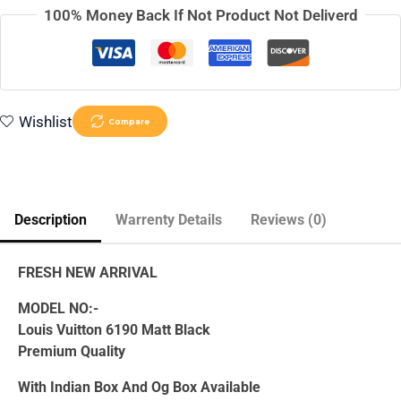
100% Money Back If Not Product Not Deliverd
Wishlist
Compare
Description
Warrenty Details
Reviews (0)
FRESH NEW ARRIVAL
MODEL NO:-
Louis Vuitton 6190 Matt Black
Premium Quality
With Indian Box And Og Box Available