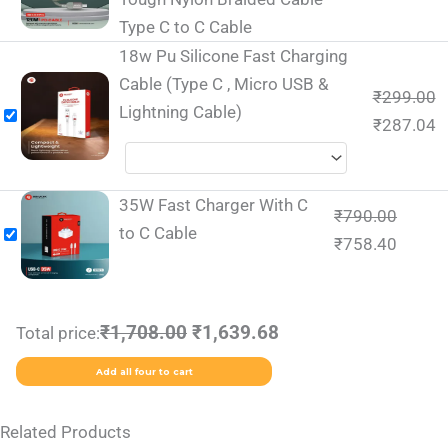
Type C to C Cable
18w Pu Silicone Fast Charging
Cable (Type C , Micro USB &
₹
299.00
Lightning Cable)
₹
287.04
35W Fast Charger With C
₹
790.00
to C Cable
₹
758.40
₹1,708.00
₹1,639.68
Total price:
Add all four to cart
Related Products