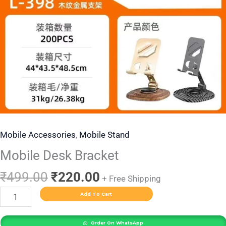
Mobile Accessories
,
Mobile Stand
Mobile Desk Bracket
₹
499.00
₹
220.00
+ Free Shipping
Add To Cart
Order On WhatsApp