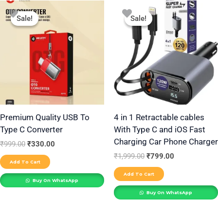
Original
Current
Original
Current
price
price
price
price
Sale!
Sale!
Sale!
Sale!
was:
is:
was:
is:
₹999.00.
₹330.00.
₹1,999.00.
₹799.00.
Premium Quality USB To
4 in 1 Retractable cables
Type C Converter
With Type C and iOS Fast
Charging Car Phone Charger
₹
999.00
₹
330.00
₹
1,999.00
₹
799.00
Add To Cart
Add To Cart
Buy On WhatsApp
Buy On WhatsApp