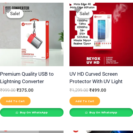
Original
Current
Original
Current
price
price
price
price
Sale!
Sale!
Sale!
Sale!
was:
is:
was:
is:
₹999.00.
₹375.00.
₹1,299.00.
₹499.00.
Premium Quality USB to
UV HD Curved Screen
Lightning Converter
Protector With UV Light
₹
999.00
₹
375.00
₹
1,299.00
₹
499.00
Add To Cart
Add To Cart
Buy On WhatsApp
Buy On WhatsApp