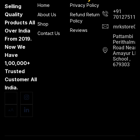
Home
Privacy Policy
Selling
+91
Quality
About Us
Refund Return
701275112
Policy
Products All
Shop
mrkstore0@
Over India
Reviews
Contact Us
Pattambi
From 2019.
Perithalma
Now We
Road Near
Amayur LP
Have
School ,
1,00,000+
679303
Trusted
Customer All
India.