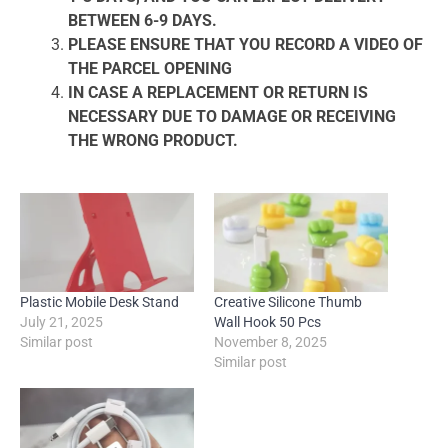
BETWEEN 6-9 DAYS.
PLEASE ENSURE THAT YOU RECORD A VIDEO OF
THE PARCEL OPENING
IN CASE A REPLACEMENT OR RETURN IS
NECESSARY DUE TO DAMAGE OR RECEIVING
THE WRONG PRODUCT.
Plastic Mobile Desk Stand
Creative Silicone Thumb
July 21, 2025
Wall Hook 50 Pcs
Similar post
November 8, 2025
Similar post