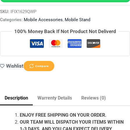
SKU:
IFIX1629QWP
Categories:
Mobile Accessories
,
Mobile Stand
100% Money Back If Not Product Not Deliverd
Wishlist
Compare
Description
Warrenty Details
Reviews (0)
ENJOY FREE SHIPPING ON YOUR ORDER.
OUR TEAM WILL DISPATCH YOUR ITEMS WITHIN
1-3 DAYS, AND YOU CAN EXPECT DELIVERY