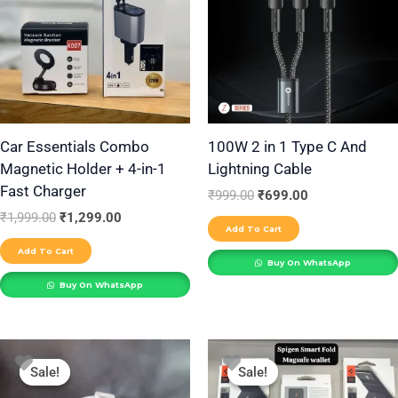
Car Essentials Combo
100W 2 in 1 Type C And
Magnetic Holder + 4-in-1
Lightning Cable
Fast Charger
₹
999.00
₹
699.00
₹
1,999.00
₹
1,299.00
Add To Cart
Add To Cart
Buy On WhatsApp
Buy On WhatsApp
Original
Current
Original
Current
price
price
price
price
Sale!
Sale!
Sale!
Sale!
was:
is:
was:
is:
₹1,999.00.
₹750.00.
₹2,999.00.
₹699.00.