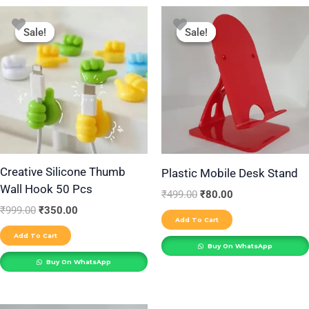
Original
Current
Original
Current
price
price
price
price
Sale!
Sale!
Sale!
Sale!
was:
is:
was:
is:
₹999.00.
₹350.00.
₹499.00.
₹80.00.
Creative Silicone Thumb
Plastic Mobile Desk Stand
Wall Hook 50 Pcs
₹
499.00
₹
80.00
₹
999.00
₹
350.00
Add To Cart
Add To Cart
Buy On WhatsApp
Buy On WhatsApp