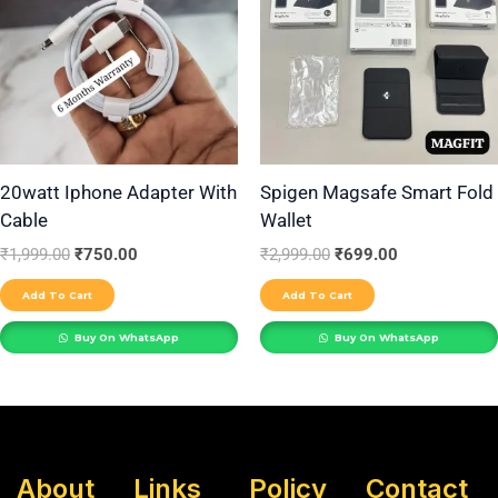
20watt Iphone Adapter With
Spigen Magsafe Smart Fold
Cable
Wallet
₹
1,999.00
₹
750.00
₹
2,999.00
₹
699.00
Add To Cart
Add To Cart
Buy On WhatsApp
Buy On WhatsApp
About
Links
Policy
Contact