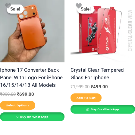
Original
Current
Original
Current
This
price
price
price
price
Sale!
Sale!
Sale!
Sale!
product
was:
is:
was:
is:
₹999.00.
₹699.00.
₹1,999.00.
₹499.00.
has
multiple
variants.
The
options
may
be
Iphone 17 Converter Back
Crystal Clear Tempered
Panel With Logo For iPhone
Glass For Iphone
chosen
16/15/14/13 All Models
on
₹
1,999.00
₹
499.00
the
₹
999.00
₹
699.00
Add To Cart
product
Select Options
Buy On WhatsApp
page
Buy On WhatsApp