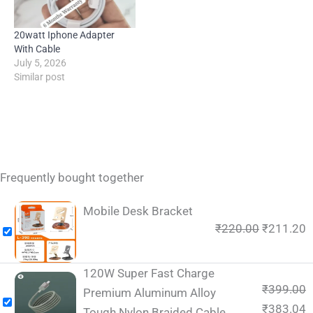
20watt Iphone Adapter
With Cable
July 5, 2026
Similar post
Frequently bought together
Mobile Desk Bracket
₹
220.00
₹
211.20
120W Super Fast Charge
₹
399.00
Premium Aluminum Alloy
₹
383.04
Tough Nylon Braided Cable