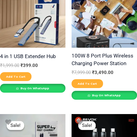
₹1,999.00.
₹399.00.
₹7,999.00.
₹3,490.00.
100W 8 Port Plus Wireless
4 in 1 USB Extender Hub
Charging Power Station
₹
1,999.00
₹
399.00
₹
7,999.00
₹
3,490.00
Add To Cart
Add To Cart
Buy On WhatsApp
Buy On WhatsApp
Original
Current
Original
Current
price
price
price
price
Sale!
Sale!
Sale!
Sale!
was:
is:
was:
is:
₹1,999.00.
₹1,299.00.
₹999.00.
₹699.00.