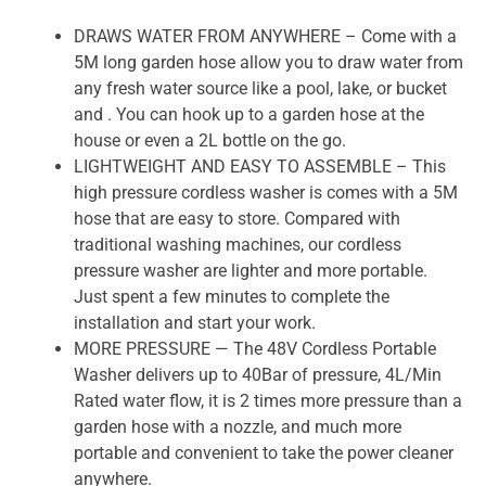
DRAWS WATER FROM ANYWHERE – Come with a
5M long garden hose allow you to draw water from
any fresh water source like a pool, lake, or bucket
and . You can hook up to a garden hose at the
house or even a 2L bottle on the go.
LIGHTWEIGHT AND EASY TO ASSEMBLE – This
high pressure cordless washer is comes with a 5M
hose that are easy to store. Compared with
traditional washing machines, our cordless
pressure washer are lighter and more portable.
Just spent a few minutes to complete the
installation and start your work.
MORE PRESSURE — The 48V Cordless Portable
Washer delivers up to 40Bar of pressure, 4L/Min
Rated water flow, it is 2 times more pressure than a
garden hose with a nozzle, and much more
portable and convenient to take the power cleaner
anywhere.