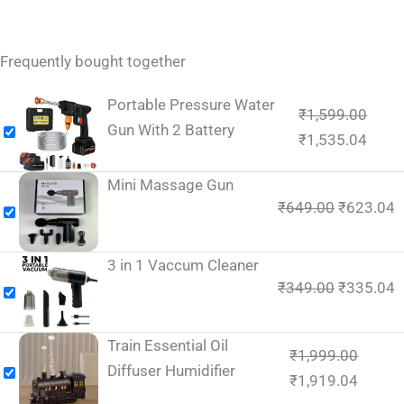
Frequently bought together
Portable Pressure Water
₹
1,599.00
Gun With 2 Battery
₹
1,535.04
Mini Massage Gun
₹
649.00
₹
623.04
3 in 1 Vaccum Cleaner
₹
349.00
₹
335.04
Train Essential Oil
₹
1,999.00
Diffuser Humidifier
₹
1,919.04