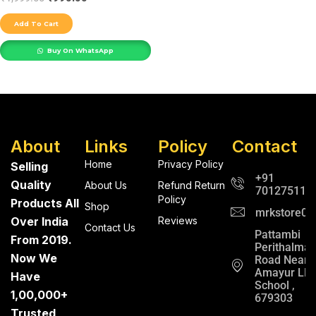
Add To Cart
Buy On WhatsApp
About
Links
Policy
Contact
Home
Privacy Policy
Selling
+91
Quality
About Us
Refund Return
701275112
Policy
Products All
Shop
mrkstore0@
Over India
Reviews
Contact Us
Pattambi
From 2019.
Perithalma
Now We
Road Near
Amayur LP
Have
School ,
1,00,000+
679303
Trusted