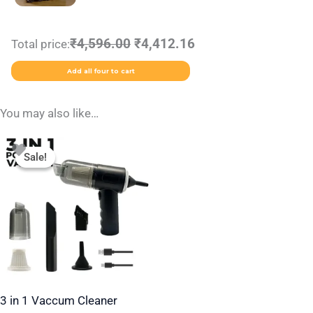
₹4,596.00
₹4,412.16
Total price:
Add all four to cart
You may also like…
Original
Current
price
price
Sale!
Sale!
was:
is:
₹1,499.00.
₹349.00.
3 in 1 Vaccum Cleaner