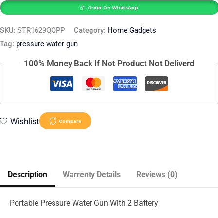
Order On WhatsApp
SKU:
STR1629QQPP
Category:
Home Gadgets
Tag:
pressure water gun
100% Money Back If Not Product Not Deliverd
Wishlist
Compare
Description
Warrenty Details
Reviews (0)
Portable Pressure Water Gun With 2 Battery