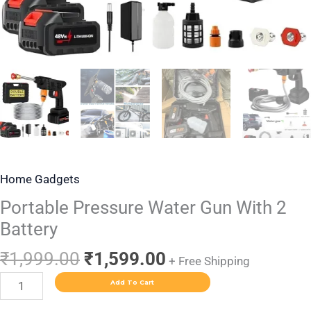
Home Gadgets
Portable Pressure Water Gun With 2
Battery
₹
1,999.00
₹
1,599.00
+ Free Shipping
Add To Cart