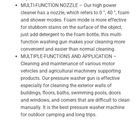
MULTI-FUNCTION NOZZLE – Our high power
cleaner has a nozzle, which refers to 0 °, 40 °, foam
and shower modes. Foam mode is more effective
for stubborn stains on the surface of the object,
just add detergent to the foam bottle, this multi-
function washing gun makes your cleaning more
convenient and easier than normal cleaning.
MULTIPLE-FUNCTIONS AND APPLICATION –
Cleaning and maintenance of various motor
vehicles and agricultural machinery supporting
products. Our pressure washer gun is effective
especially for cleaning the exterior walls of
buildings, floors, baths, swimming pools, doors
and windows, and corners that are difficult to clean
manually. It is the best pressure washer machine
for outdoor camping and long trips.