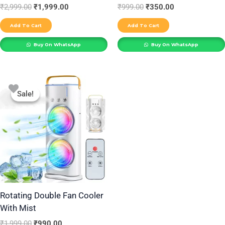
₹
2,999.00
₹
1,999.00
₹
999.00
₹
350.00
Add To Cart
Add To Cart
Buy On WhatsApp
Buy On WhatsApp
Original
Current
price
price
Sale!
Sale!
was:
is:
₹1,999.00.
₹990.00.
Rotating Double Fan Cooler
With Mist
₹
1,999.00
₹
990.00