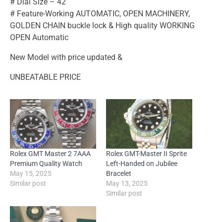
# Dial Size – 42
# Feature-Working AUTOMATIC, OPEN MACHINERY,
GOLDEN CHAIN buckle lock & High quality WORKING
OPEN Automatic
New Model with price updated &
UNBEATABLE PRICE
Rolex GMT Master 2 7AAA
Rolex GMT-Master II Sprite
Premium Quality Watch
Left-Handed on Jubilee
May 15, 2025
Bracelet
Similar post
May 13, 2025
Similar post