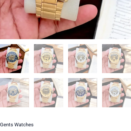
Gents Watches