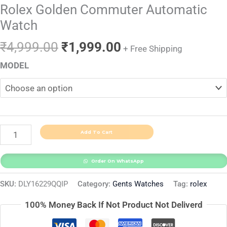
Rolex Golden Commuter Automatic
Watch
₹
4,999.00
₹
1,999.00
+ Free Shipping
MODEL
Add To Cart
Order On WhatsApp
SKU:
DLY16229QQIP
Category:
Gents Watches
Tag:
rolex
100% Money Back If Not Product Not Deliverd