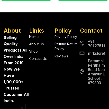
About
Links
Policy
Contact
Home
Privacy Policy
Selling
+91
Quality
About Us
Refund Return
701275112
Policy
Products All
Shop
mrkstore0@
Over India
Reviews
Contact Us
Pattambi
From 2019.
Perithalma
Now We
Road Near
Amayur LP
Have
School ,
1,00,000+
679303
Trusted
Customer All
India.