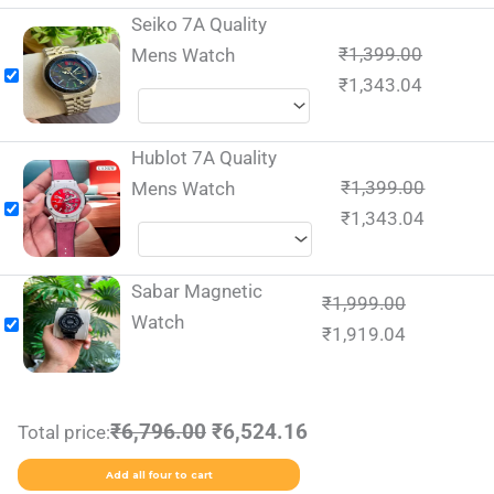
Seiko 7A Quality
₹
1,399.00
Mens Watch
₹
1,343.04
Hublot 7A Quality
₹
1,399.00
Mens Watch
₹
1,343.04
Sabar Magnetic
₹
1,999.00
Watch
₹
1,919.04
₹6,796.00
₹6,524.16
Total price:
Add all four to cart