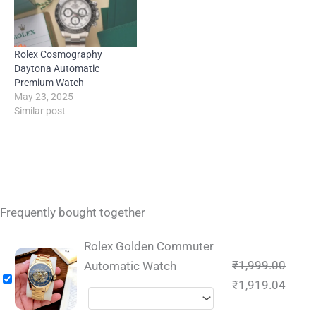
Rolex Cosmography
Daytona Automatic
Premium Watch
May 23, 2025
Similar post
Frequently bought together
Rolex Golden Commuter
₹
1,999.00
Automatic Watch
₹
1,919.04