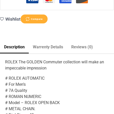
Wishlist
Compare
Description
Warrenty Details
Reviews (0)
ROLEX The GOLDEN Commuter collection will make an
impeccable impression
# ROLEX AUTOMATIC
# For Men’s
# 7A Quality
# ROMAN NUMERIC
# Model – ROLEX OPEN BACK
# METAL CHAIN.