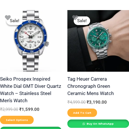
Original
Current
Original
Current
This
price
price
price
price
Sale!
Sale!
Sale!
Sale!
product
was:
is:
was:
is:
₹2,999.00.
₹1,599.00.
₹4,999.00.
₹3,190.00.
has
multiple
variants.
The
options
may
be
Seiko Prospex Inspired
Tag Heuer Carrera
White Dial GMT Diver Quartz
Chronograph Green
chosen
Watch – Stainless Steel
Ceramic Mens Watch
on
Men’s Watch
the
₹
4,999.00
₹
3,190.00
₹
2,999.00
₹
1,599.00
product
Add To Cart
page
Select Options
Buy On WhatsApp