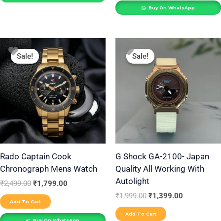
Buy On WhatsApp
Original
Current
Original
Current
price
price
price
price
Sale!
Sale!
Sale!
Sale!
was:
is:
was:
is:
₹2,499.00.
₹1,799.00.
₹1,999.00.
₹1,399.00.
Rado Captain Cook
G Shock GA-2100- Japan
Chronograph Mens Watch
Quality All Working With
Autolight
₹
2,499.00
₹
1,799.00
₹
1,999.00
₹
1,399.00
Add To Cart
Add To Cart
Buy On WhatsApp