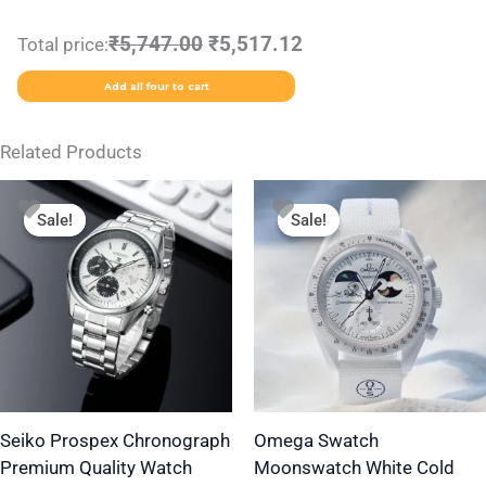
₹5,747.00
₹5,517.12
Total price:
Add all four to cart
Related Products
Original
Current
Original
Current
This
price
price
price
price
Sale!
Sale!
Sale!
Sale!
product
was:
is:
was:
is:
₹2,499.00.
₹1,799.00.
₹1,999.00.
₹1,350.00.
has
multiple
variants.
The
options
may
be
Seiko Prospex Chronograph
Omega Swatch
Premium Quality Watch
Moonswatch White Cold
chosen