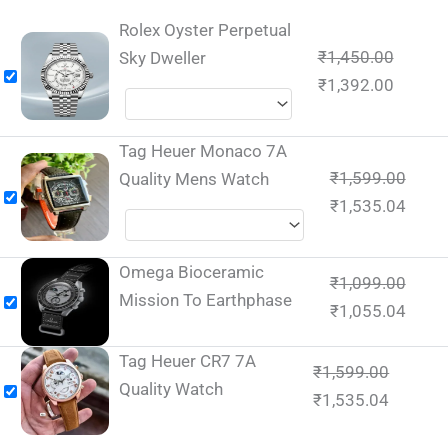
Rolex Oyster Perpetual
₹
1,450.00
Sky Dweller
₹
1,392.00
Tag Heuer Monaco 7A
₹
1,599.00
Quality Mens Watch
₹
1,535.04
Omega Bioceramic
₹
1,099.00
Mission To Earthphase
₹
1,055.04
Tag Heuer CR7 7A
₹
1,599.00
Quality Watch
₹
1,535.04