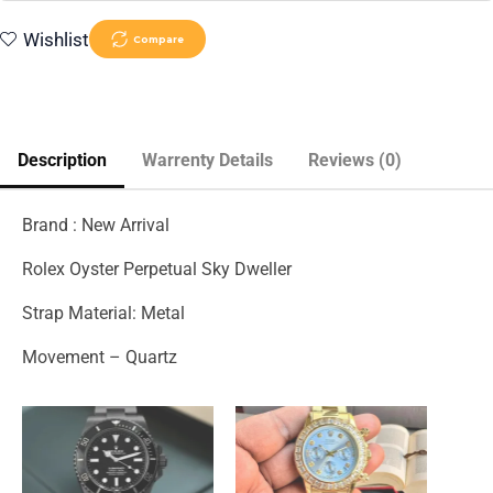
Wishlist
Compare
Description
Warrenty Details
Reviews (0)
Brand : New Arrival
Rolex Oyster Perpetual Sky Dweller
Strap Material: Metal
Movement – Quartz