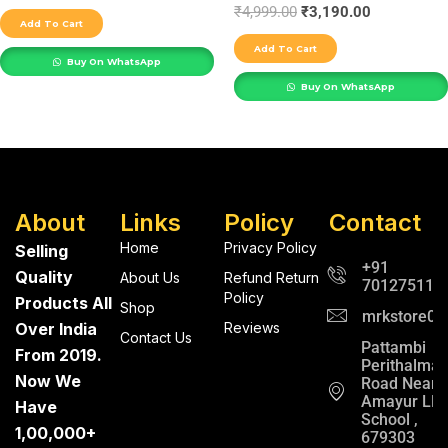
₹
4,999.00
₹
3,190.00
Add To Cart
Add To Cart
Buy On WhatsApp
Buy On WhatsApp
About
Links
Policy
Contact
Home
Privacy Policy
Selling
+91
Quality
About Us
Refund Return
701275112
Policy
Products All
Shop
mrkstore0@
Over India
Reviews
Contact Us
Pattambi
From 2019.
Perithalma
Now We
Road Near
Amayur LP
Have
School ,
1,00,000+
679303