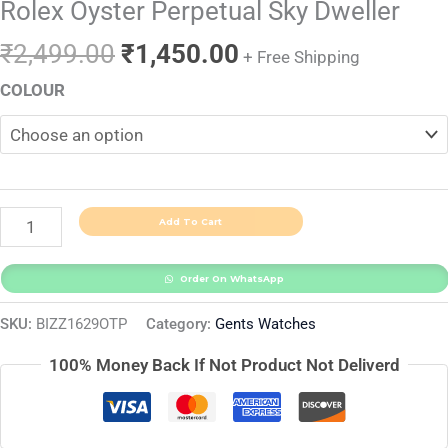
Rolex Oyster Perpetual Sky Dweller
₹
2,499.00
₹
1,450.00
+ Free Shipping
COLOUR
Add To Cart
Order On WhatsApp
SKU:
BIZZ1629OTP
Category:
Gents Watches
100% Money Back If Not Product Not Deliverd