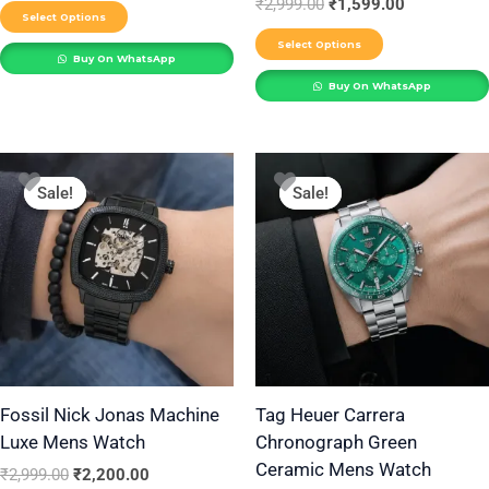
₹
2,999.00
₹
1,599.00
product
product
Select Options
page
page
Select Options
Buy On WhatsApp
Buy On WhatsApp
Original
Current
Original
Current
price
price
price
price
Sale!
Sale!
Sale!
Sale!
was:
is:
was:
is:
₹2,999.00.
₹2,200.00.
₹4,999.00.
₹3,190.00.
Fossil Nick Jonas Machine
Tag Heuer Carrera
Luxe Mens Watch
Chronograph Green
Ceramic Mens Watch
₹
2,999.00
₹
2,200.00