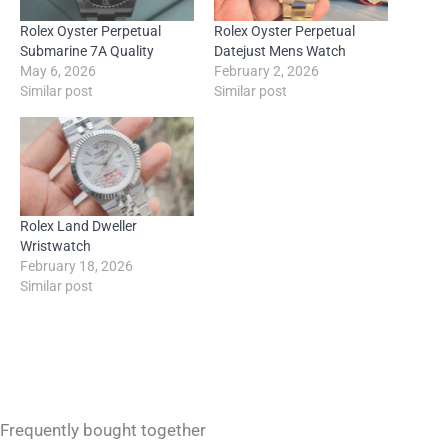
Rolex Oyster Perpetual
Rolex Oyster Perpetual
Submarine 7A Quality
Datejust Mens Watch
May 6, 2026
February 2, 2026
Similar post
Similar post
Rolex Land Dweller
Wristwatch
February 18, 2026
Similar post
Frequently bought together