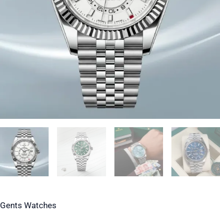
Gents Watches