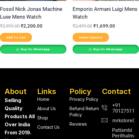
be
Fossil Nick Jonas Machine
Emporio Armani Luigi Mens
Luxe Mens Watch
Watch
chosen
on
₹
2,999.00
₹
2,200.00
₹
2,499.00
₹
1,699.00
the
Add To Cart
Select Options
product
Buy On WhatsApp
Buy On WhatsApp
page
About
Links
Policy
Contact
Home
Privacy Policy
Selling
+91
Quality
About Us
Refund Return
701275112
Policy
Products All
Shop
mrkstore0@
Over India
Reviews
Contact Us
Pattambi
From 2019.
Perithalma