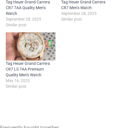
Tag Heuer Grand Carrera
Tag Heuer Grand Carrera
CR7 7AA Quality Men’s
CR7 Men’s Watch
Watch
September 28, 2025
September 28, 2025
Similar post
Similar post
Tag Heuer Grand Carrera
CR7 LS 7AA Premium
Quality Men’s Watch
May 16, 2025
Similar post
Frequently bought together