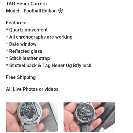
TAG Heuer Carrera
Model:- Football Edition
Features:-
* Quartz movement
* ⁠All chronographs are working
* ⁠Date window
* ⁠Reflected glass
* ⁠Stitch leather strap
* ⁠St steel back & Tag Heuer Og Bfly lock
Free Shipping
All Live Photos or videos