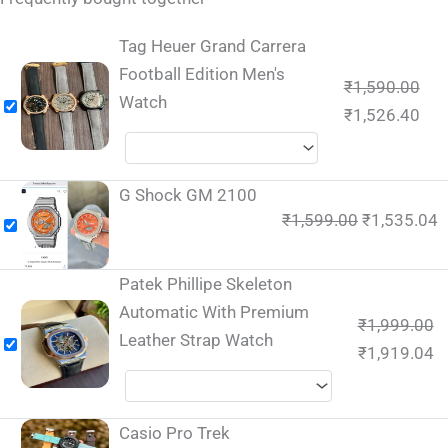
Tag Heuer Grand Carrera
Football Edition Men's
₹
1,590.00
Watch
₹
1,526.40
G Shock GM 2100
₹
1,599.00
₹
1,535.04
Patek Phillipe Skeleton
Automatic With Premium
₹
1,999.00
Leather Strap Watch
₹
1,919.04
Casio Pro Trek