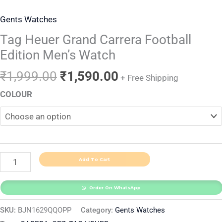
Gents Watches
Tag Heuer Grand Carrera Football
Edition Men’s Watch
₹
1,999.00
₹
1,590.00
+ Free Shipping
COLOUR
Add To Cart
Order On WhatsApp
SKU:
BJN1629QQOPP
Category:
Gents Watches