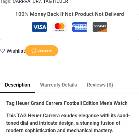
Tags:
CARRRA
,
CR7
,
TAG HEUER
100% Money Back If Not Product Not Deliverd
Wishlist
Compare
Description
Warrenty Details
Reviews (0)
Tag Heuer Grand Carrera Football Edition Men’s Watch
This TAG Heuer Carrera exudes elegance with its sand-
toned dial and intricate design, a stunning fusion of
modern sophistication and mechanical mastery.