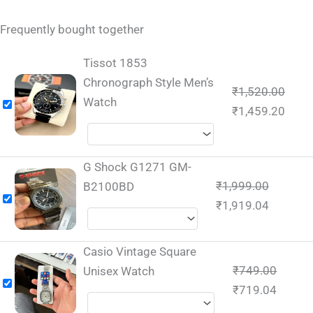
Frequently bought together
Tissot 1853
Chronograph Style Men’s
₹
1,520.00
Watch
₹
1,459.20
G Shock G1271 GM-
₹
1,999.00
B2100BD
₹
1,919.04
Casio Vintage Square
₹
749.00
Unisex Watch
₹
719.04