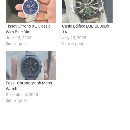
Tissot Chrono XL Classic
Casio Edifice EQB-2000Db-
With Blue Dial
1A
June 15, 2025
July 23, 2025
Similar post
Similar post
Fossil Chronograph Mens
Watch
December 4, 2025
Similar post