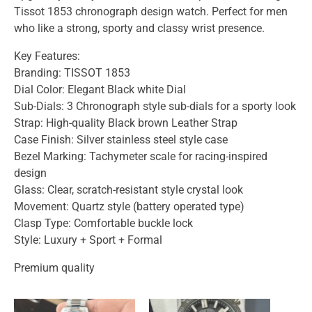
Tissot 1853 chronograph design watch. Perfect for men
who like a strong, sporty and classy wrist presence.
Key Features:
Branding: TISSOT 1853
Dial Color: Elegant Black white Dial
Sub-Dials: 3 Chronograph style sub-dials for a sporty look
Strap: High-quality Black brown Leather Strap
Case Finish: Silver stainless steel style case
Bezel Marking: Tachymeter scale for racing-inspired
design
Glass: Clear, scratch-resistant style crystal look
Movement: Quartz style (battery operated type)
Clasp Type: Comfortable buckle lock
Style: Luxury + Sport + Formal
Premium quality