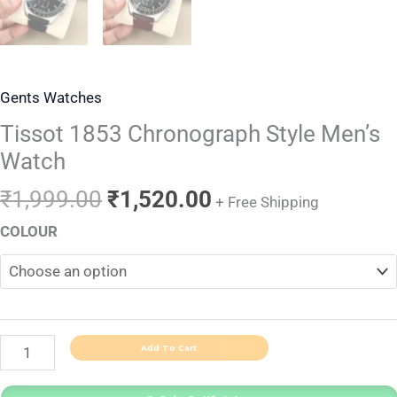
Gents Watches
Tissot 1853 Chronograph Style Men’s
Watch
₹
1,999.00
₹
1,520.00
+ Free Shipping
COLOUR
Add To Cart