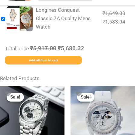
Longines Conquest
₹
1,649.00
Classic 7A Quality Mens
₹
1,583.04
Watch
₹5,917.00
₹5,680.32
Total price:
Add all four to cart
Related Products
Original
Current
Original
Current
This
price
price
price
price
Sale!
Sale!
Sale!
Sale!
product
was:
is:
was:
is:
₹2,499.00.
₹1,799.00.
₹1,999.00.
₹1,350.00.
has
multiple
variants.
The