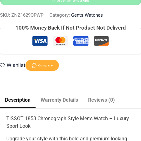
Order On WhatsApp
SKU:
ZNZ1629QPWP
Category:
Gents Watches
100% Money Back If Not Product Not Deliverd
Wishlist
Compare
Description
Warrenty Details
Reviews (0)
TISSOT 1853 Chronograph Style Men’s Watch – Luxury
Sport Look
Upgrade your style with this bold and premium-looking