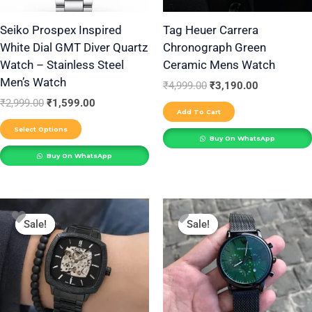
may
be
Seiko Prospex Inspired
Tag Heuer Carrera
White Dial GMT Diver Quartz
Chronograph Green
chosen
Watch – Stainless Steel
Ceramic Mens Watch
on
Men’s Watch
the
₹
4,999.00
₹
3,190.00
₹
2,999.00
₹
1,599.00
product
Add To Cart
page
Select Options
Buy On WhatsApp
Buy On WhatsApp
Original
Current
Original
Current
This
price
price
price
price
Sale!
Sale!
Sale!
Sale!
product
was:
is:
was:
is:
₹2,999.00.
₹2,200.00.
₹2,499.00.
₹1,699.00.
has
multiple
variants.
The