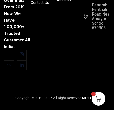
Over India
Contact Us
Pattambi
From 2019.
Perithalma
Now We
Road Near
Amayur LP
Have
School ,
1,00,000+
679303
Trusted
Customer All
India.
0
Copyright ©2019- 2025 All Right Reserved
MRk Store