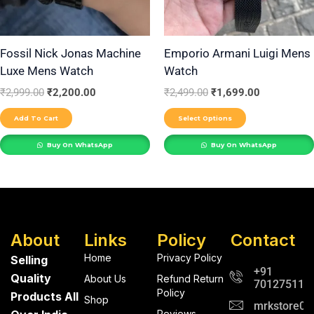
options
may
be
Fossil Nick Jonas Machine
Emporio Armani Luigi Mens
Luxe Mens Watch
Watch
chosen
on
₹
2,999.00
₹
2,200.00
₹
2,499.00
₹
1,699.00
the
Add To Cart
Select Options
product
Buy On WhatsApp
Buy On WhatsApp
page
About
Links
Policy
Contact
Home
Privacy Policy
Selling
+91
Quality
About Us
Refund Return
701275112
Policy
Products All
Shop
mrkstore0@
Reviews