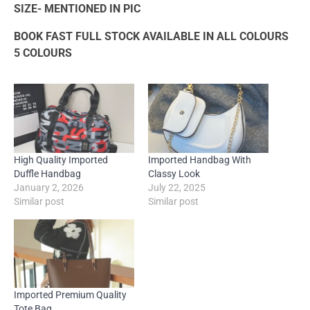
SIZE- MENTIONED IN PIC
BOOK FAST FULL STOCK AVAILABLE IN ALL COLOURS
5 COLOURS
High Quality Imported
Imported Handbag With
Duffle Handbag
Classy Look
January 2, 2026
July 22, 2025
Similar post
Similar post
Imported Premium Quality
Tote Bag