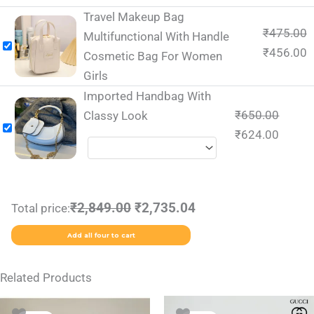
Travel Makeup Bag
₹
475.00
Multifunctional With Handle
₹
456.00
Cosmetic Bag For Women
Girls
Imported Handbag With
₹
650.00
Classy Look
₹
624.00
₹2,849.00
₹2,735.04
Total price:
Add all four to cart
Related Products
Original
Current
Original
Current
This
This