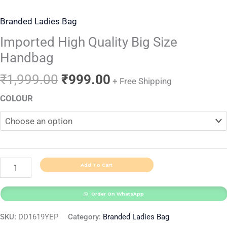
Branded Ladies Bag
Imported High Quality Big Size
Handbag
₹
1,999.00
₹
999.00
+ Free Shipping
COLOUR
Add To Cart
Order On WhatsApp
SKU:
DD1619YEP
Category:
Branded Ladies Bag