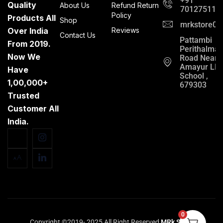
+91
Quality
About Us
Refund Return
701275112
Policy
Products All
Shop
mrkstore0@
Over India
Reviews
Contact Us
Pattambi
From 2019.
Perithalma
Now We
Road Near
Amayur LP
Have
School ,
1,00,000+
679303
Trusted
Customer All
India.
0
Copyright ©2019- 2025 All Right Reserved
MRk Store