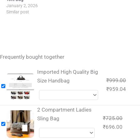
January 2, 2026
Similar post
Frequently bought together
Imported High Quality Big
₹
999.00
Size Handbag
₹
959.04
2 Compartment Ladies
₹
725.00
Sling Bag
₹
696.00