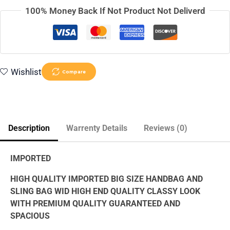
100% Money Back If Not Product Not Deliverd
Wishlist
Compare
Description
Warrenty Details
Reviews (0)
IMPORTED
HIGH QUALITY IMPORTED BIG SIZE HANDBAG AND
SLING BAG WID HIGH END QUALITY CLASSY LOOK
WITH PREMIUM QUALITY GUARANTEED AND
SPACIOUS