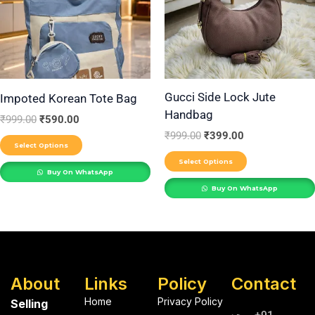
variants.
variants.
The
The
options
options
may
may
be
be
Gucci Side Lock Jute
Impoted Korean Tote Bag
Handbag
chosen
chosen
₹
999.00
₹
590.00
on
on
₹
999.00
₹
399.00
Select Options
the
the
Select Options
product
product
Buy On WhatsApp
Buy On WhatsApp
page
page
About
Links
Policy
Contact
Home
Privacy Policy
Selling