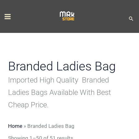
Skip
S
M
M
to
e
i
a
Sear
content
l
n
x
e
p
p
c
r
r
t
i
i
Branded Ladies Bag
a
c
c
Imported High Quality Branded
c
e
e
a
Ladies Bags Available With Best
t
Cheap Price.
e
g
Home
»
Branded Ladies Bag
o
Showing 1–50 of 51 results