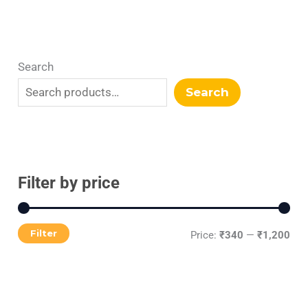
Search
Search
Filter by price
Filter
Price:
₹340
—
₹1,200