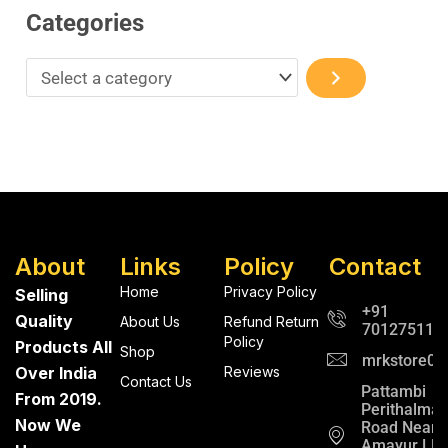
Categories
About
Links
Policy
Contact
Home
Privacy Policy
Selling
+91
Quality
About Us
Refund Return
701275112
Policy
Products All
Shop
mrkstore0@
Over India
Reviews
Contact Us
Pattambi
From 2019.
Perithalma
Now We
Road Near
Amayur LP