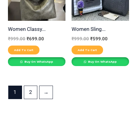
Women Classy...
Women Sling...
₹
999.00
₹
699.00
₹
999.00
₹
599.00
Add To Cart
Add To Cart
Buy On WhatsApp
Buy On WhatsApp
1
2
→