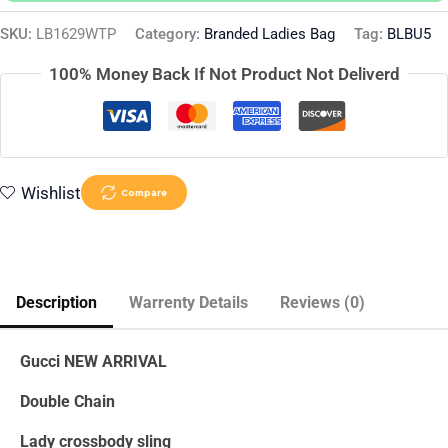
SKU:
LB1629WTP
Category:
Branded Ladies Bag
Tag:
BLBU5
100% Money Back If Not Product Not Deliverd
Wishlist
Compare
Description
Warrenty Details
Reviews (0)
Gucci NEW ARRIVAL
Double Chain
Lady crossbody sling