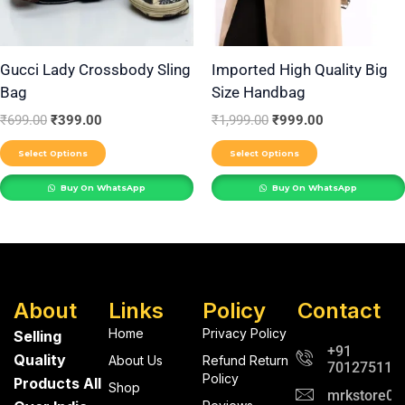
options
options
may
may
be
be
Gucci Lady Crossbody Sling
Imported High Quality Big
Bag
Size Handbag
chosen
chosen
on
on
₹
699.00
₹
399.00
₹
1,999.00
₹
999.00
the
the
Select Options
Select Options
product
product
Buy On WhatsApp
Buy On WhatsApp
page
page
About
Links
Policy
Contact
Home
Privacy Policy
Selling
+91
Quality
About Us
Refund Return
701275112
Policy
Products All
Shop
mrkstore0@