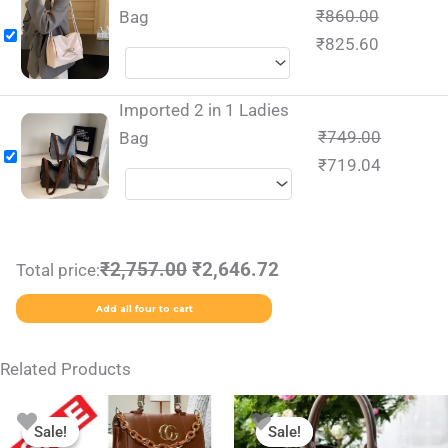
₹
860.00
Bag
₹
825.60
Imported 2 in 1 Ladies
₹
749.00
Bag
₹
719.04
₹2,757.00
₹2,646.72
Total price:
Add all four to cart
Related Products
Original
Current
Original
Current
This
This
price
price
price
price
Sale!
Sale!
Sale!
Sale!
product
product
was:
is:
was:
is: