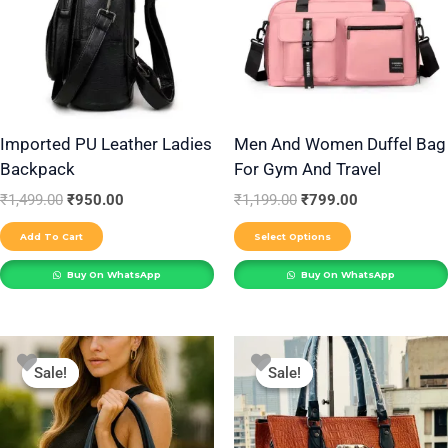
multiple
variants.
The
options
may
be
Imported PU Leather Ladies
Men And Women Duffel Bag
Backpack
For Gym And Travel
chosen
on
₹
1,499.00
₹
950.00
₹
1,199.00
₹
799.00
the
Add To Cart
Select Options
product
Buy On WhatsApp
Buy On WhatsApp
page
Original
Current
Original
Current
This
This
price
price
price
price
Sale!
Sale!
Sale!
Sale!
product
product
was:
is:
was:
is:
₹999.00.
₹650.00.
₹850.00.
₹550.00.
has
has
multiple
multiple