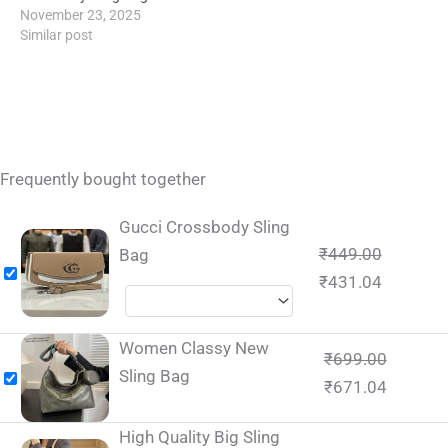
November 23, 2025
Similar post
Frequently bought together
Gucci Crossbody Sling
₹
449.00
Bag
₹
431.04
Women Classy New
₹
699.00
Sling Bag
₹
671.04
High Quality Big Sling