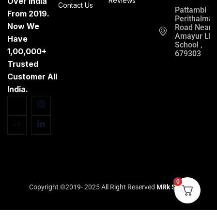
Over India
Reviews
Contact Us
Pattambi
From 2019.
Perithalma
Now We
Road Near
Amayur LP
Have
School ,
1,00,000+
679303
Trusted
Customer All
India.
0
Copyright ©2019- 2025 All Right Reserved
MRk Store