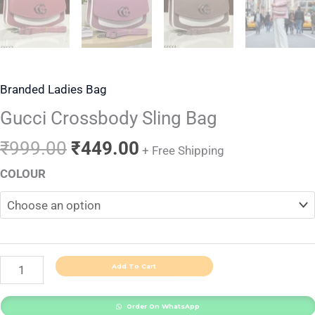
Branded Ladies Bag
Gucci Crossbody Sling Bag
₹
999.00
₹
449.00
+ Free Shipping
COLOUR
Add To Cart
Order On WhatsApp