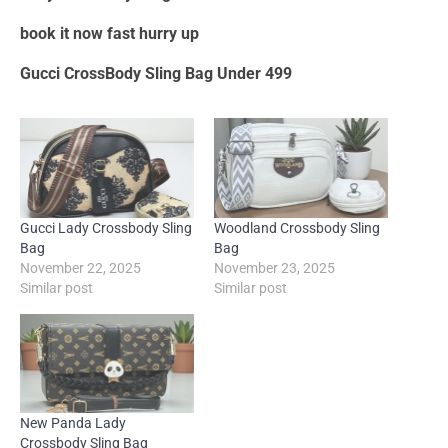
book it now fast hurry up
Gucci CrossBody Sling Bag Under 499
Gucci Lady Crossbody Sling
Woodland Crossbody Sling
Bag
Bag
November 22, 2025
November 23, 2025
Similar post
Similar post
New Panda Lady
Crossbody Sling Bag