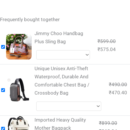
Frequently bought together
Jimmy Choo Handbag
₹
599.00
Plus Sling Bag
₹
575.04
Unique Unisex Anti-Theft
Waterproof, Durable And
₹
490.00
Comfortable Chest Bag /
₹
470.40
Crossbody Bag
Imported Heavy Quality
₹
899.00
Mother Bagpack