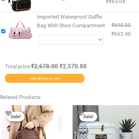
₹
863.04
Imported Waterproof Duffle
₹
690.00
Bag With Shoe Compartment
₹
662.40
₹2,678.00
₹2,570.88
Total price:
Add all four to cart
Related Products
Original
Current
Original
Current
This
This
price
price
price
price
Sale!
Sale!
Sale!
Sale!
product
product
was:
is:
was:
is:
₹1,999.00.
₹999.00.
₹699.00.
₹399.00.
has
has
multiple
multiple