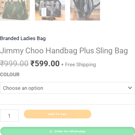
Branded Ladies Bag
Jimmy Choo Handbag Plus Sling Bag
₹
999.00
₹
599.00
+ Free Shipping
COLOUR
Add To Cart
Order On WhatsApp