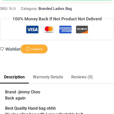
SKU:
N/A
Category:
Branded Ladies Bag
100% Money Back If Not Product Not Deliverd
Wishlist
Compare
Description
Warrenty Details
Reviews (0)
Brand -jimmy Choo
Back again
Best Quality Hand bag ohhh