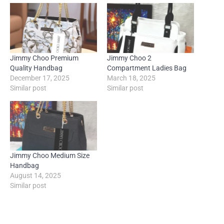
Jimmy Choo Premium
Jimmy Choo 2
Quality Handbag
Compartment Ladies Bag
December 17, 2025
March 18, 2025
Similar post
Similar post
Jimmy Choo Medium Size
Handbag
August 14, 2025
Similar post