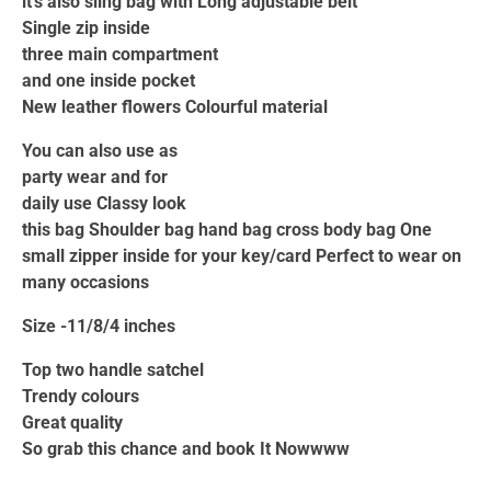
it’s also sling bag with Long adjustable belt
Single zip inside
three main compartment
and one inside pocket
New leather flowers Colourful material
You can also use as
party wear and for
daily use Classy look
this bag Shoulder bag hand bag cross body bag One
small zipper inside for your key/card Perfect to wear on
many occasions
Size -11/8/4 inches
Top two handle satchel
Trendy colours
Great quality
So grab this chance and book It Nowwww