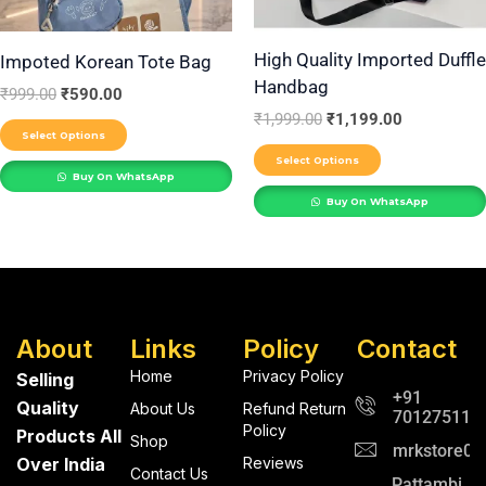
may
may
be
be
High Quality Imported Duffle
Impoted Korean Tote Bag
Handbag
chosen
chosen
₹
999.00
₹
590.00
on
on
₹
1,999.00
₹
1,199.00
Select Options
the
the
Select Options
product
product
Buy On WhatsApp
Buy On WhatsApp
page
page
About
Links
Policy
Contact
Home
Privacy Policy
Selling
+91
Quality
About Us
Refund Return
701275112
Policy
Products All
Shop
mrkstore0@
Over India
Reviews
Contact Us
Pattambi