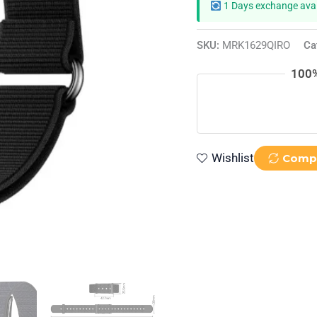
1 Days exchange avai
SKU:
MRK1629QIRO
Ca
100%
Wishlist
Comp