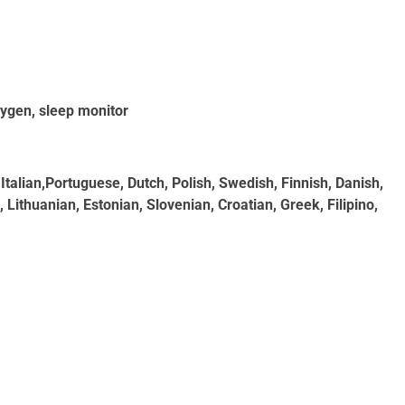
xygen, sleep monitor
Italian,Portuguese, Dutch, Polish, Swedish, Finnish, Danish,
Lithuanian, Estonian, Slovenian, Croatian, Greek, Filipino,