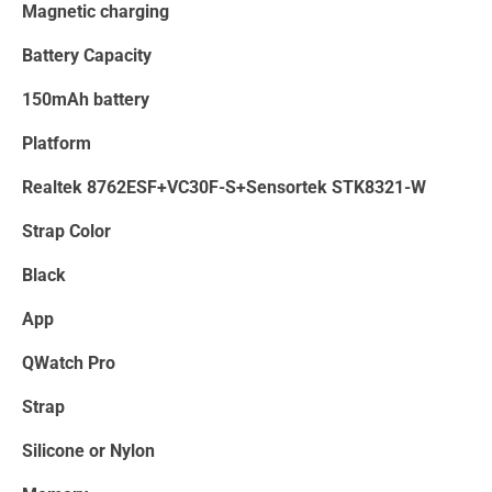
Magnetic charging
Battery Capacity
150mAh battery
Platform
Realtek 8762ESF+VC30F-S+Sensortek STK8321-W
Strap Color
Black
App
QWatch Pro
Strap
Silicone or Nylon