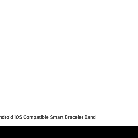
Android iOS Compatible Smart Bracelet Band