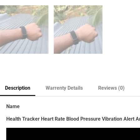
Description
Warrenty Details
Reviews (0)
Name
Health Tracker Heart Rate Blood Pressure Vibration Alert 