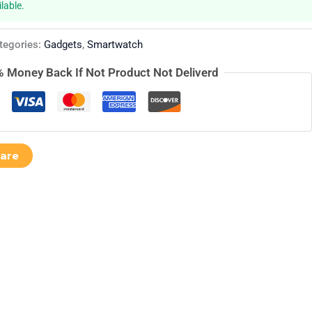
lable.
tegories:
Gadgets
,
Smartwatch
 Money Back If Not Product Not Deliverd
are