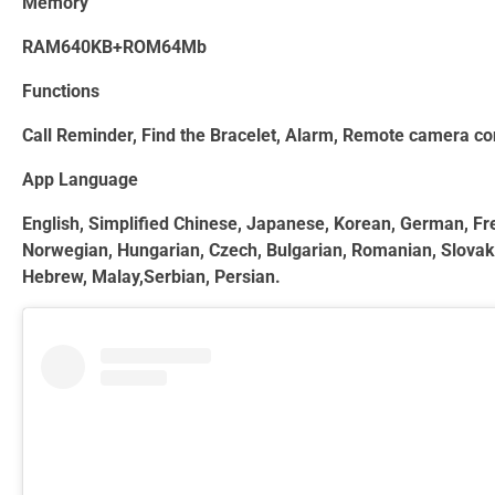
Memory
RAM640KB+ROM64Mb
Functions
Call Reminder, Find the Bracelet, Alarm, Remote camera con
App Language
English, Simplified Chinese, Japanese, Korean, German, Fren
Norwegian, Hungarian, Czech, Bulgarian, Romanian, Slovak, L
Hebrew, Malay,Serbian, Persian.