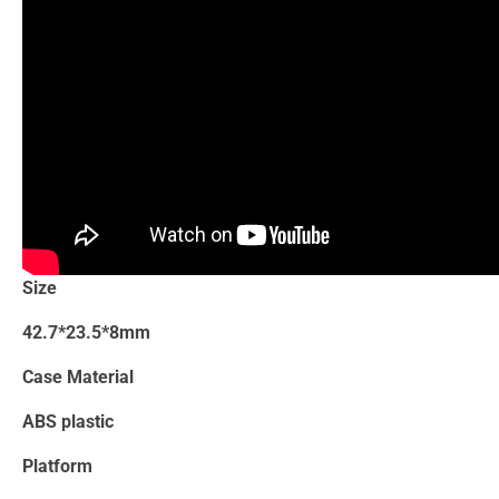
Size
42.7*23.5*8mm
Case Material
ABS plastic
Platform