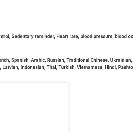
trol, Sedentary reminder, Heart rate, blood pressure, blood o
ch, Spanish, Arabic, Russian, Traditional Chinese, Ukrainian, 
atvian, Indonesian, Thai, Turkish, Vietnamese, Hindi, Pashto, 