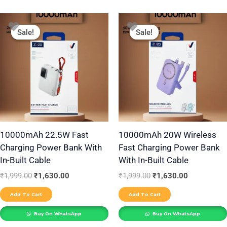
Original
Current
Original
Current
price
price
price
price
Sale!
Sale!
Sale!
Sale!
was:
is:
was:
is:
₹1,999.00.
₹1,630.00.
₹1,999.00.
₹1,630.00.
10000mAh 22.5W Fast
10000mAh 20W Wireless
Charging Power Bank With
Fast Charging Power Bank
In-Built Cable
With In-Built Cable
₹
1,999.00
₹
1,630.00
₹
1,999.00
₹
1,630.00
Add To Cart
Add To Cart
Buy On WhatsApp
Buy On WhatsApp