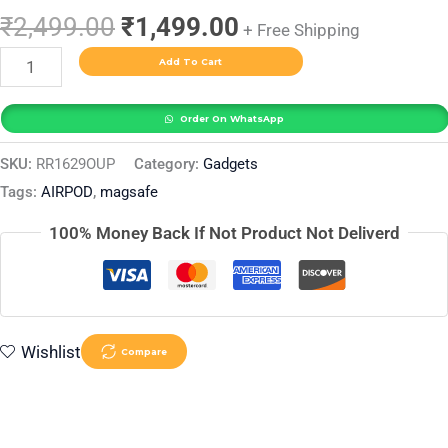
₹
2,499.00
₹
1,499.00
+ Free Shipping
Add To Cart
Order On WhatsApp
SKU:
RR1629OUP
Category:
Gadgets
Tags:
AIRPOD
,
magsafe
100% Money Back If Not Product Not Deliverd
Wishlist
Compare