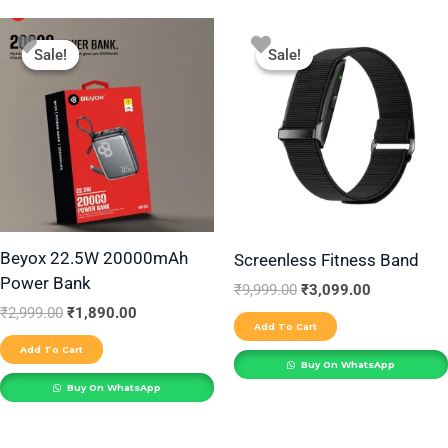
Original
Current
Original
Current
price
price
price
price
Sale!
Sale!
Sale!
Sale!
was:
is:
was:
is:
₹2,999.00.
₹1,890.00.
₹9,999.00.
₹3,099.00.
Beyox 22.5W 20000mAh
Screenless Fitness Band
Power Bank
₹
9,999.00
₹
3,099.00
₹
2,999.00
₹
1,890.00
Add To Cart
Add To Cart
Buy On WhatsApp
Buy On WhatsApp