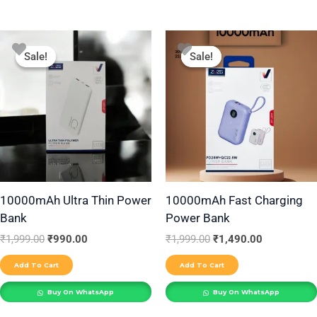
Original
Current
Original
Current
price
price
price
price
Sale!
Sale!
Sale!
Sale!
was:
is:
was:
is:
₹1,999.00.
₹990.00.
₹1,999.00.
₹1,490.00.
10000mAh Ultra Thin Power
10000mAh Fast Charging
Bank
Power Bank
₹
1,999.00
₹
990.00
₹
1,999.00
₹
1,490.00
Add To Cart
Add To Cart
Buy On WhatsApp
Buy On WhatsApp