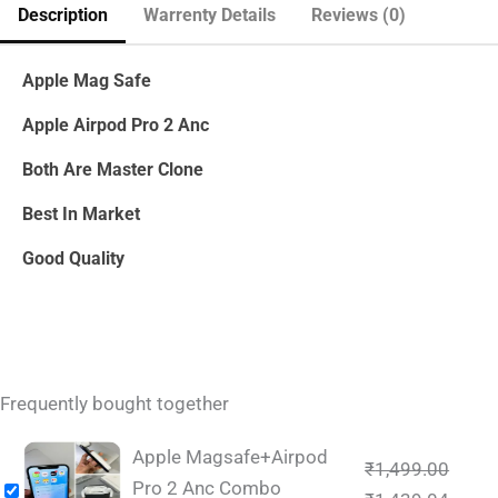
Description
Warrenty Details
Reviews (0)
Apple Mag Safe
Apple Airpod Pro 2 Anc
Both Are Master Clone
Best In Market
Good Quality
Frequently bought together
Apple Magsafe+Airpod
₹
1,499.00
Pro 2 Anc Combo