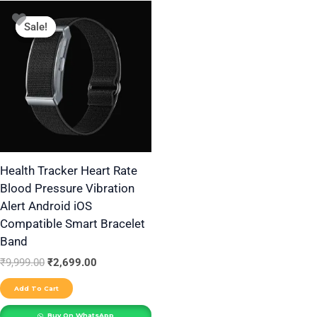
Original
Current
price
price
Sale!
Sale!
was:
is:
₹9,999.00.
₹2,699.00.
Health Tracker Heart Rate
Blood Pressure Vibration
Alert Android iOS
Compatible Smart Bracelet
Band
₹
9,999.00
₹
2,699.00
Add To Cart
Buy On WhatsApp