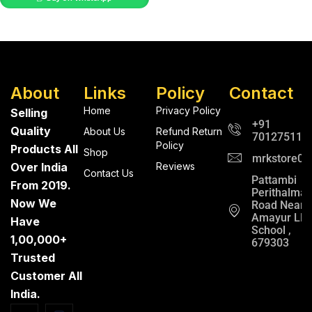
About
Links
Policy
Contact
Home
Privacy Policy
Selling
+91
Quality
About Us
Refund Return
701275112
Policy
Products All
Shop
mrkstore0@
Over India
Reviews
Contact Us
Pattambi
From 2019.
Perithalma
Now We
Road Near
Amayur LP
Have
School ,
1,00,000+
679303
Trusted
Customer All
India.