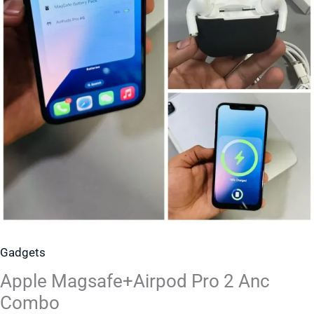
Gadgets
Apple Magsafe+Airpod Pro 2 Anc
Combo