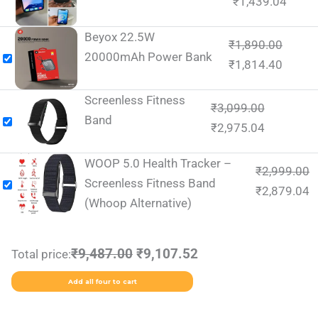
₹
1,439.04
Beyox 22.5W
₹
1,890.00
20000mAh Power Bank
₹
1,814.40
Screenless Fitness
₹
3,099.00
Band
₹
2,975.04
WOOP 5.0 Health Tracker –
₹
2,999.00
Screenless Fitness Band
₹
2,879.04
(Whoop Alternative)
₹9,487.00
₹9,107.52
Total price:
Add all four to cart