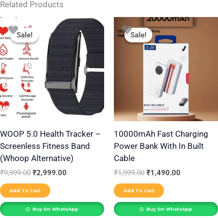
Related Products
Original
Current
Original
Current
price
price
price
price
Sale!
Sale!
Sale!
Sale!
was:
is:
was:
is:
₹9,999.00.
₹2,999.00.
₹1,999.00.
₹1,490.00.
WOOP 5.0 Health Tracker –
10000mAh Fast Charging
Screenless Fitness Band
Power Bank With In Built
(Whoop Alternative)
Cable
₹
9,999.00
₹
2,999.00
₹
1,999.00
₹
1,490.00
Add To Cart
Add To Cart
Buy On WhatsApp
Buy On WhatsApp